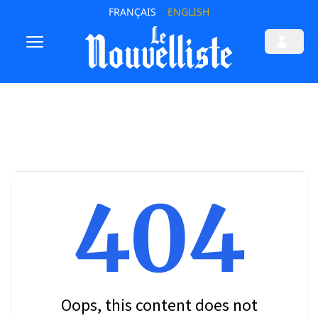
FRANÇAIS
ENGLISH
404
Oops, this content does not