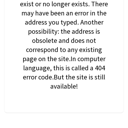
exist or no longer exists. There
may have been an error in the
address you typed. Another
possibility: the address is
obsolete and does not
correspond to any existing
page on the site.In computer
language, this is called a 404
error code.But the site is still
available!