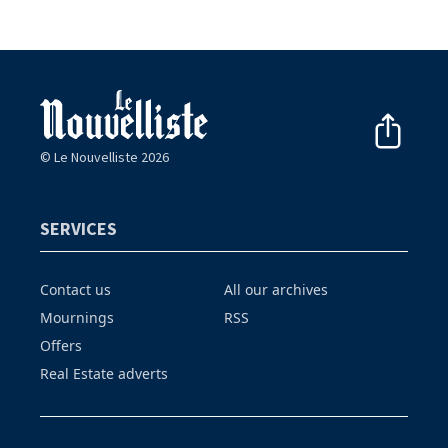
© Le Nouvelliste 2026
SERVICES
Contact us
All our archives
Mournings
RSS
Offers
Real Estate adverts