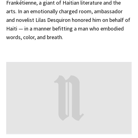
Frankétienne, a giant of Haitian literature and the
arts. In an emotionally charged room, ambassador
and novelist Lilas Desquiron honored him on behalf of
Haiti — in a manner befitting a man who embodied
words, color, and breath.