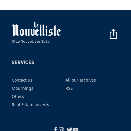
© Le Nouvelliste 2026
SERVICES
Contact us
All our archives
Mournings
RSS
Offers
Real Estate adverts