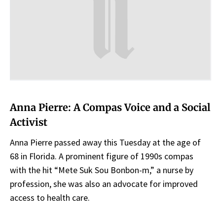
Anna Pierre: A Compas Voice and a Social
Activist
Anna Pierre passed away this Tuesday at the age of
68 in Florida. A prominent figure of 1990s compas
with the hit “Mete Suk Sou Bonbon-m,” a nurse by
profession, she was also an advocate for improved
access to health care.