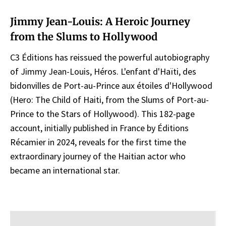
Jimmy Jean-Louis: A Heroic Journey
from the Slums to Hollywood
C3 Éditions has reissued the powerful autobiography
of Jimmy Jean-Louis, Héros. L'enfant d'Haïti, des
bidonvilles de Port-au-Prince aux étoiles d'Hollywood
(Hero: The Child of Haiti, from the Slums of Port-au-
Prince to the Stars of Hollywood). This 182-page
account, initially published in France by Éditions
Récamier in 2024, reveals for the first time the
extraordinary journey of the Haitian actor who
became an international star.