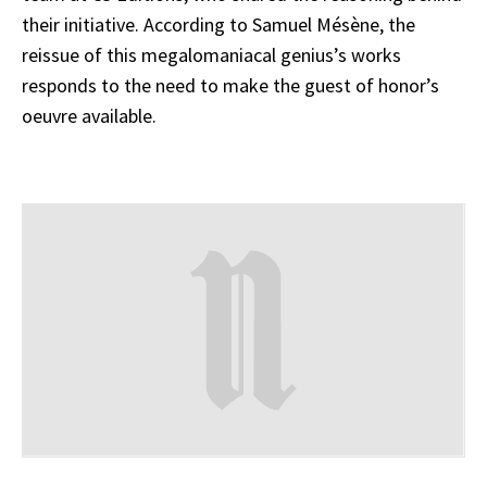
their initiative. According to Samuel Mésène, the
reissue of this megalomaniacal genius’s works
responds to the need to make the guest of honor’s
oeuvre available.