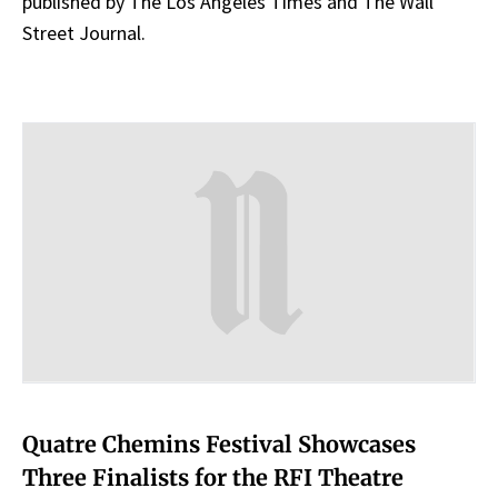
published by The Los Angeles Times and The Wall
Street Journal.
Quatre Chemins Festival Showcases
Three Finalists for the RFI Theatre