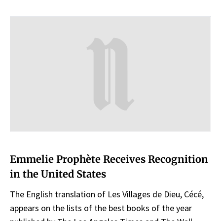
Emmelie Prophète Receives Recognition
in the United States
The English translation of Les Villages de Dieu, Cécé,
appears on the lists of the best books of the year