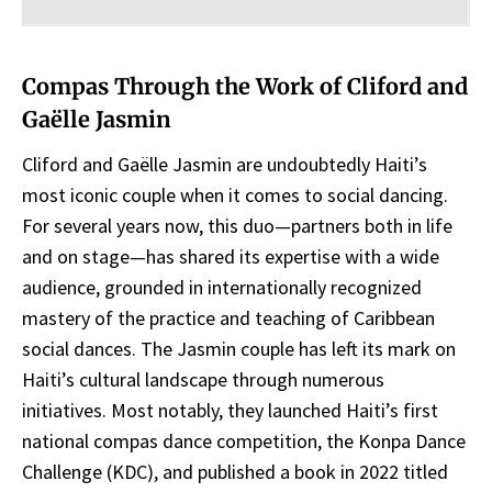
Compas Through the Work of Cliford and
Gaëlle Jasmin
Cliford and Gaëlle Jasmin are undoubtedly Haiti’s
most iconic couple when it comes to social dancing.
For several years now, this duo—partners both in life
and on stage—has shared its expertise with a wide
audience, grounded in internationally recognized
mastery of the practice and teaching of Caribbean
social dances. The Jasmin couple has left its mark on
Haiti’s cultural landscape through numerous
initiatives. Most notably, they launched Haiti’s first
national compas dance competition, the Konpa Dance
Challenge (KDC), and published a book in 2022 titled