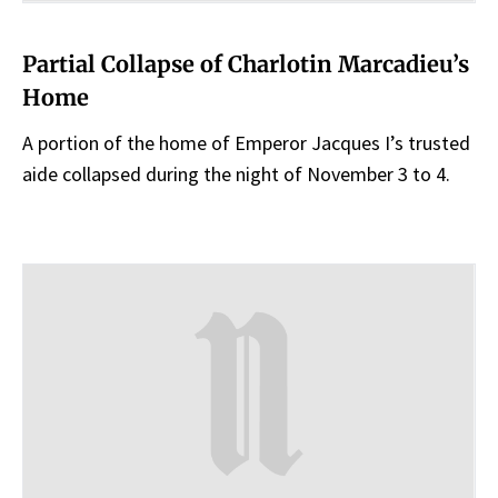
Partial Collapse of Charlotin Marcadieu’s
Home
A portion of the home of Emperor Jacques I’s trusted
aide collapsed during the night of November 3 to 4.