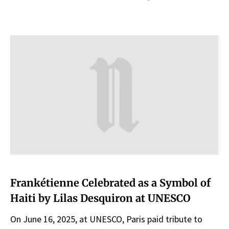
Frankétienne Celebrated as a Symbol of
Haiti by Lilas Desquiron at UNESCO
On June 16, 2025, at UNESCO, Paris paid tribute to