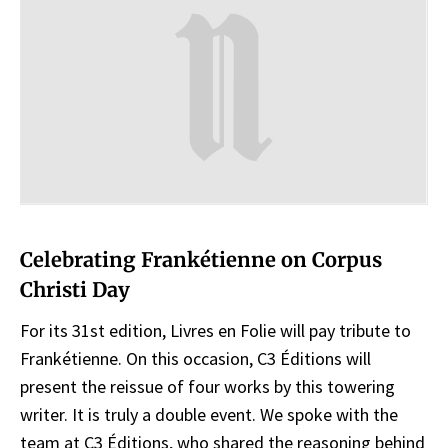
Celebrating Frankétienne on Corpus
Christi Day
For its 31st edition, Livres en Folie will pay tribute to
Frankétienne. On this occasion, C3 Éditions will
present the reissue of four works by this towering
writer. It is truly a double event. We spoke with the
team at C3 Éditions, who shared the reasoning behind