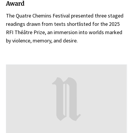
Award
The Quatre Chemins Festival presented three staged
readings drawn from texts shortlisted for the 2025
RFI Théâtre Prize, an immersion into worlds marked
by violence, memory, and desire.