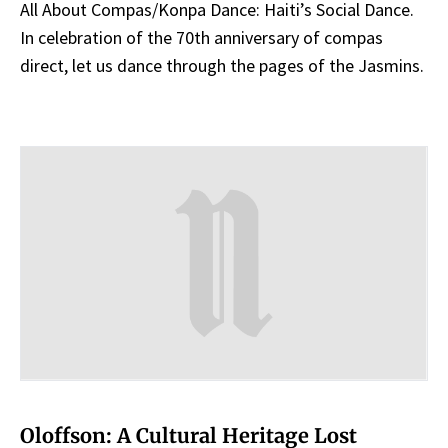
All About Compas/Konpa Dance: Haiti’s Social Dance.
In celebration of the 70th anniversary of compas
direct, let us dance through the pages of the Jasmins.
Oloffson: A Cultural Heritage Lost