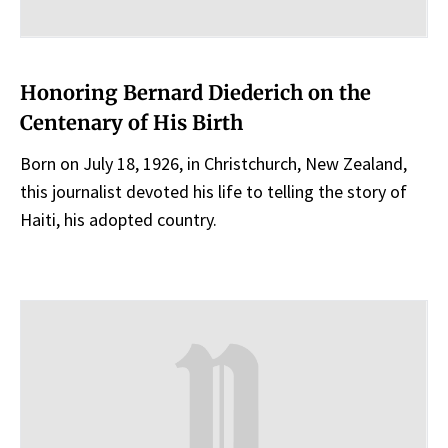
Honoring Bernard Diederich on the
Centenary of His Birth
Born on July 18, 1926, in Christchurch, New Zealand,
this journalist devoted his life to telling the story of
Haiti, his adopted country.