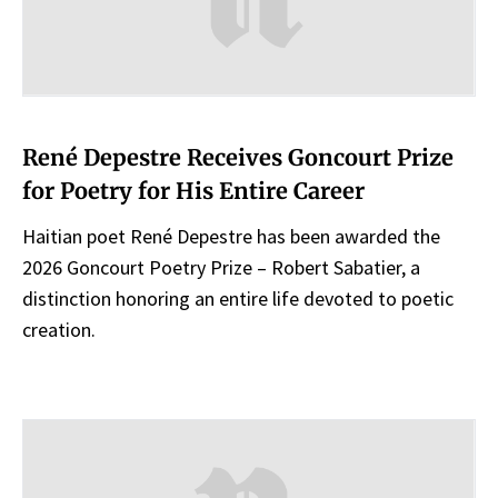
René Depestre Receives Goncourt Prize
for Poetry for His Entire Career
Haitian poet René Depestre has been awarded the
2026 Goncourt Poetry Prize – Robert Sabatier, a
distinction honoring an entire life devoted to poetic
creation.