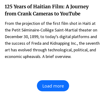
125 Years of Haitian Film: A Journey
from Crank Cameras to YouTube
From the projection of the first film shot in Haiti at
the Petit Séminaire-Collège Saint-Martial theater on
December 30, 1899, to today’s digital platforms and
the success of Freda and Kidnapping Inc., the seventh
art has evolved through technological, political, and
economic upheavals. A brief overview.
Load more