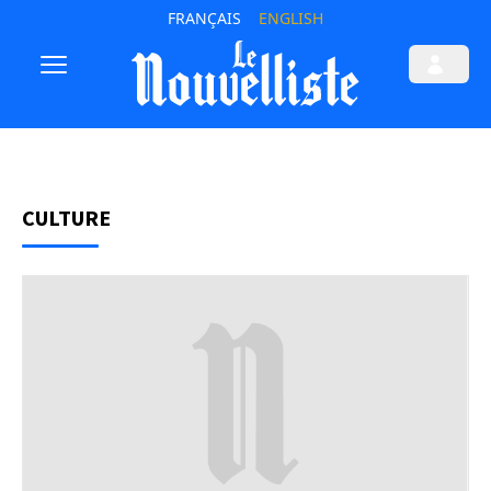
FRANÇAIS
ENGLISH
CULTURE