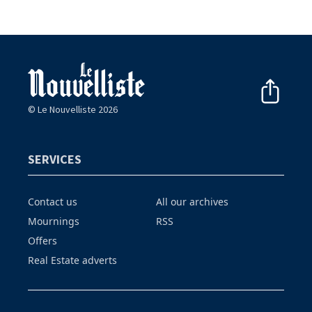
© Le Nouvelliste 2026
SERVICES
Contact us
All our archives
Mournings
RSS
Offers
Real Estate adverts