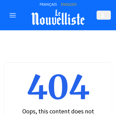
FRANÇAIS
ENGLISH
404
Oops, this content does not