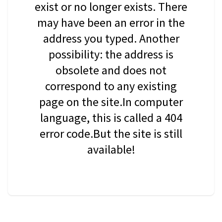
exist or no longer exists. There
may have been an error in the
address you typed. Another
possibility: the address is
obsolete and does not
correspond to any existing
page on the site.In computer
language, this is called a 404
error code.But the site is still
available!