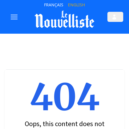
FRANÇAIS
ENGLISH
404
Oops, this content does not