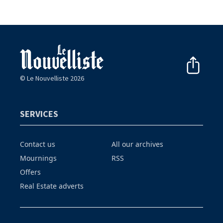
© Le Nouvelliste 2026
SERVICES
Contact us
All our archives
Mournings
RSS
Offers
Real Estate adverts