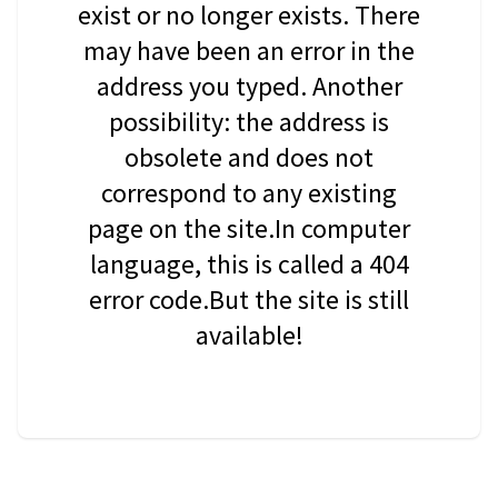
exist or no longer exists. There
may have been an error in the
address you typed. Another
possibility: the address is
obsolete and does not
correspond to any existing
page on the site.In computer
language, this is called a 404
error code.But the site is still
available!