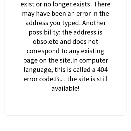
exist or no longer exists. There
may have been an error in the
address you typed. Another
possibility: the address is
obsolete and does not
correspond to any existing
page on the site.In computer
language, this is called a 404
error code.But the site is still
available!