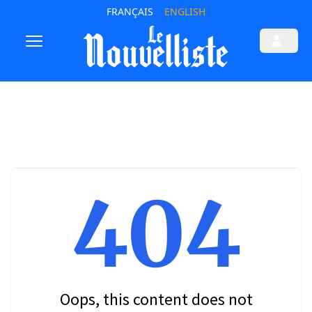
FRANÇAIS
ENGLISH
404
Oops, this content does not