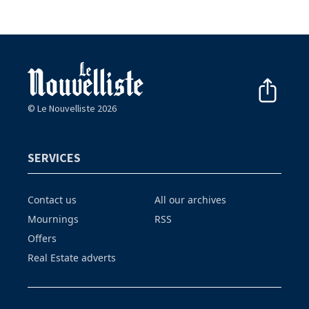
© Le Nouvelliste 2026
SERVICES
Contact us
All our archives
Mournings
RSS
Offers
Real Estate adverts