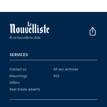
© Le Nouvelliste 2026
SERVICES
Contact us
All our archives
Mournings
RSS
Offers
Real Estate adverts