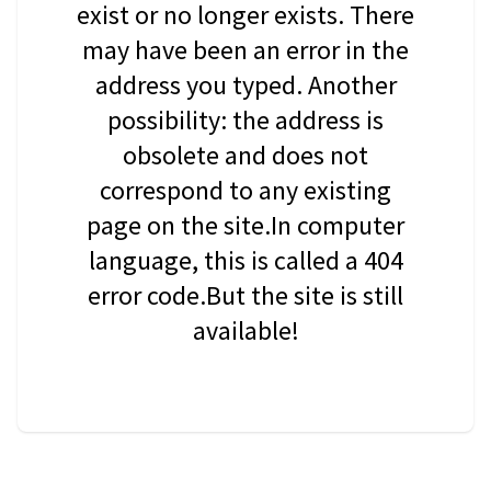
exist or no longer exists. There
may have been an error in the
address you typed. Another
possibility: the address is
obsolete and does not
correspond to any existing
page on the site.In computer
language, this is called a 404
error code.But the site is still
available!