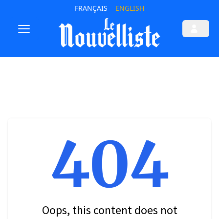
FRANÇAIS
ENGLISH
404
Oops, this content does not