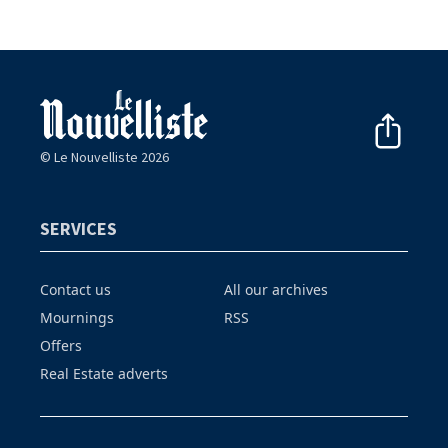
© Le Nouvelliste 2026
SERVICES
Contact us
All our archives
Mournings
RSS
Offers
Real Estate adverts