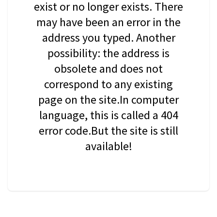
exist or no longer exists. There
may have been an error in the
address you typed. Another
possibility: the address is
obsolete and does not
correspond to any existing
page on the site.In computer
language, this is called a 404
error code.But the site is still
available!