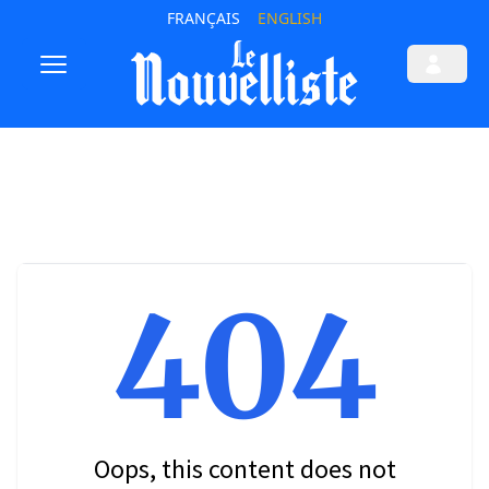
FRANÇAIS
ENGLISH
404
Oops, this content does not