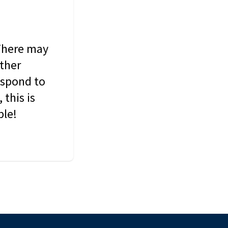
 There may
other
espond to
this is
ble!