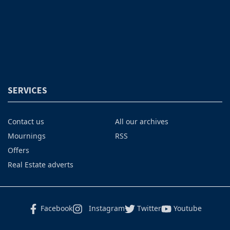
SERVICES
Contact us
All our archives
Mournings
RSS
Offers
Real Estate adverts
Facebook
Instagram
Twitter
Youtube