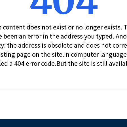
404
s content does not exist or no longer exists.
 been an error in the address you typed. An
ity: the address is obsolete and does not corr
isting page on the site.In computer language, 
led a 404 error code.But the site is still availa