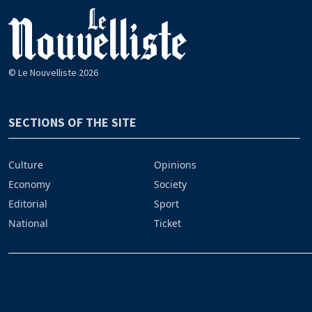
© Le Nouvelliste 2026
SECTIONS OF THE SITE
Culture
Opinions
Economy
Society
Editorial
Sport
National
Ticket