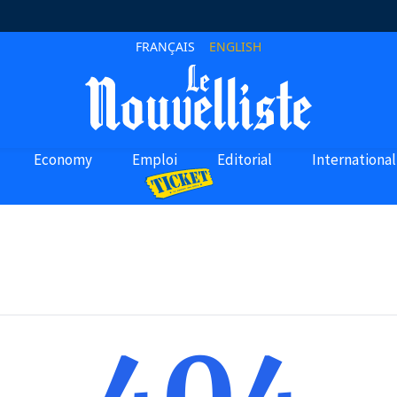
FRANÇAIS
ENGLISH
Economy
Emploi
Editorial
International