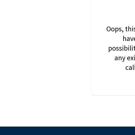
Oops, thi
have
possibil
any ex
cal