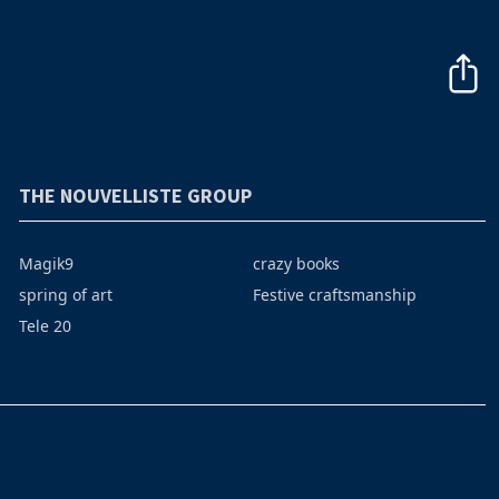
THE NOUVELLISTE GROUP
Magik9
crazy books
spring of art
Festive craftsmanship
Tele 20