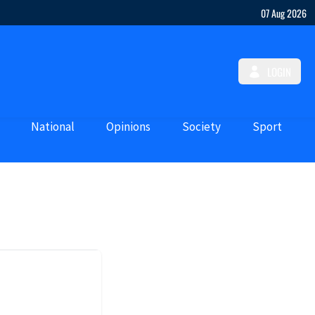
07 Aug 2026
LOGIN
National
Opinions
Society
Sport