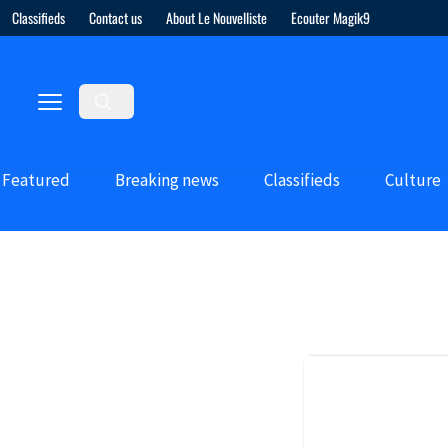
Classifieds
Contact us
About Le Nouvelliste
Ecouter Magik9
Featured
Breaking news
Classifieds
Culture