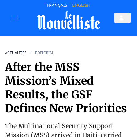
FRANÇAIS
ENGLISH
ACTUALITES
EDITORIAL
After the MSS
Mission’s Mixed
Results, the GSF
Defines New Priorities
The Multinational Security Support
Mission (MSS) arrived in Haiti, carried