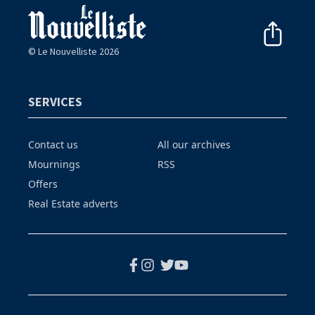
© Le Nouvelliste 2026
SERVICES
Contact us
All our archives
Mournings
RSS
Offers
Real Estate adverts