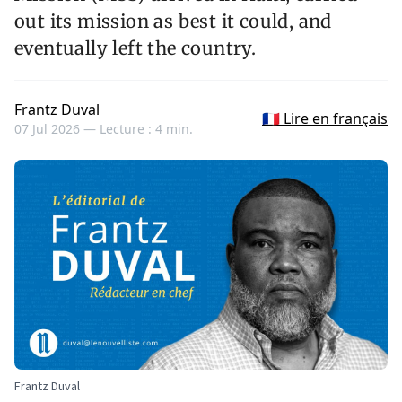
out its mission as best it could, and
eventually left the country.
Frantz Duval
🇫🇷 Lire en français
07 Jul 2026 —
Lecture : 4 min.
Frantz Duval