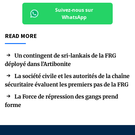
Suivez-nous sur
WhatsApp
READ MORE
Un contingent de sri-lankais de la FRG
déployé dans l’Artibonite
La société civile et les autorités de la chaîne
sécuritaire évaluent les premiers pas de la FRG
La Force de répression des gangs prend
forme