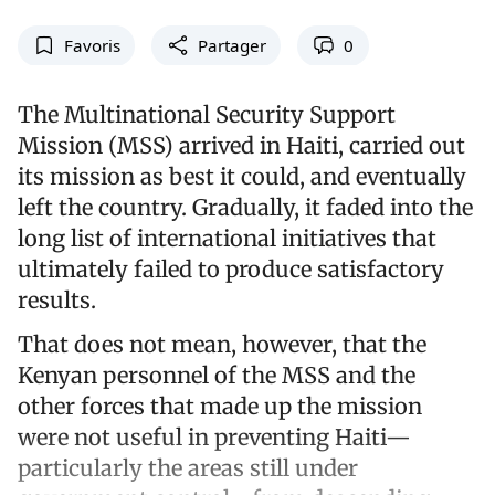
Favoris
Partager
0
The Multinational Security Support
Mission (MSS) arrived in Haiti, carried out
its mission as best it could, and eventually
left the country. Gradually, it faded into the
long list of international initiatives that
ultimately failed to produce satisfactory
results.
That does not mean, however, that the
Kenyan personnel of the MSS and the
other forces that made up the mission
were not useful in preventing Haiti—
particularly the areas still under