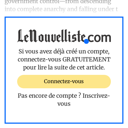
government control—from descending
into complete anarchy and falling under t
Si vous avez déjà créé un compte,
connectez-vous
GRATUITEMENT
pour lire la suite de cet article.
Connectez-vous
Pas encore de compte ?
Inscrivez-
vous