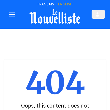
FRANÇAIS
ENGLISH
404
Oops, this content does not