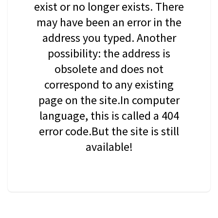
exist or no longer exists. There
may have been an error in the
address you typed. Another
possibility: the address is
obsolete and does not
correspond to any existing
page on the site.In computer
language, this is called a 404
error code.But the site is still
available!