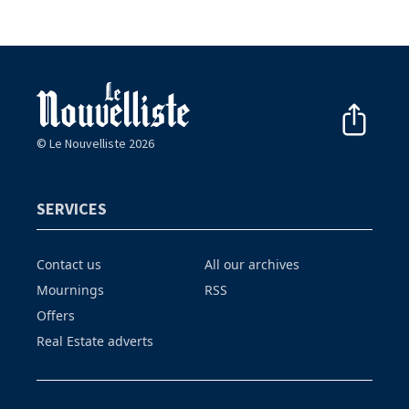
© Le Nouvelliste 2026
SERVICES
Contact us
All our archives
Mournings
RSS
Offers
Real Estate adverts