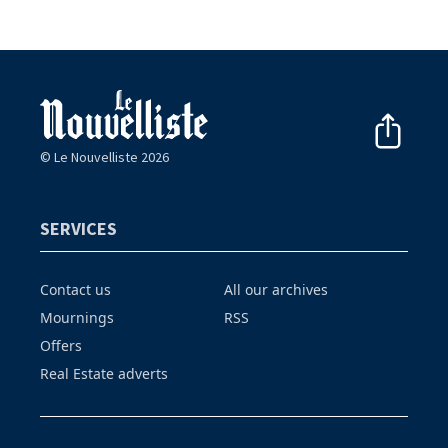
© Le Nouvelliste 2026
SERVICES
Contact us
All our archives
Mournings
RSS
Offers
Real Estate adverts