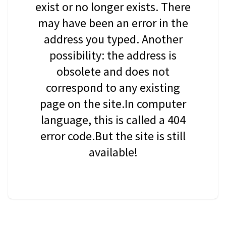
exist or no longer exists. There
may have been an error in the
address you typed. Another
possibility: the address is
obsolete and does not
correspond to any existing
page on the site.In computer
language, this is called a 404
error code.But the site is still
available!