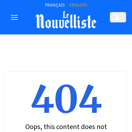
FRANÇAIS
ENGLISH
404
Oops, this content does not