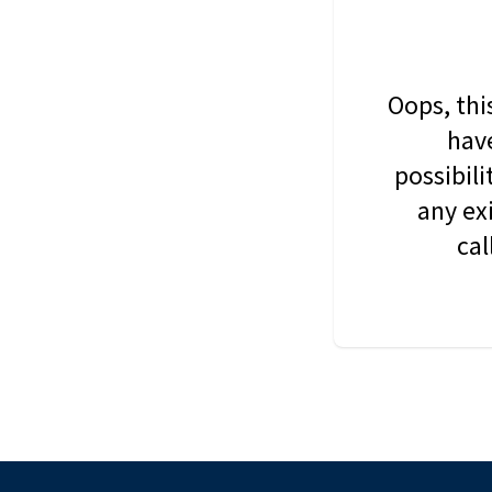
Oops, thi
have
possibil
any ex
cal