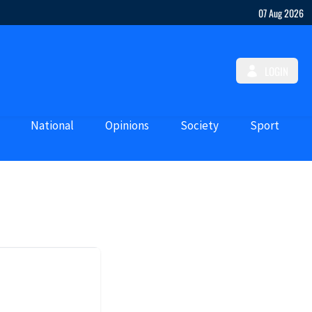
07 Aug 2026
LOGIN
National
Opinions
Society
Sport