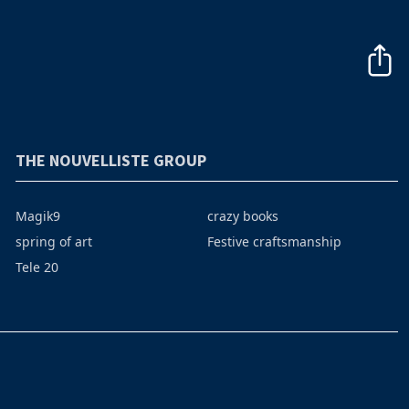
THE NOUVELLISTE GROUP
Magik9
crazy books
spring of art
Festive craftsmanship
Tele 20