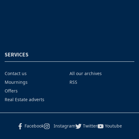
SERVICES
Contact us
All our archives
Mournings
RSS
Offers
Real Estate adverts
Facebook
Instagram
Twitter
Youtube