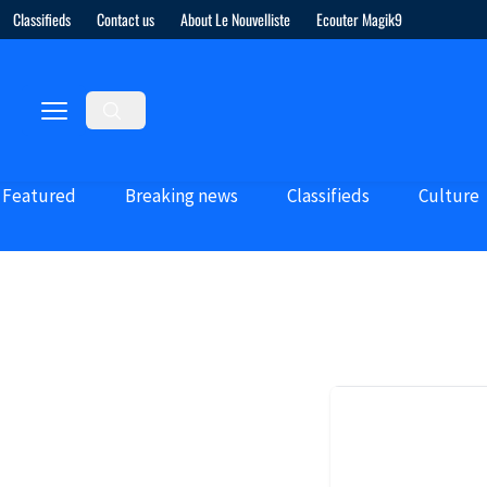
Classifieds
Contact us
About Le Nouvelliste
Ecouter Magik9
Featured
Breaking news
Classifieds
Culture