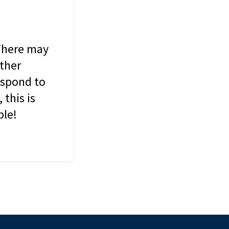
 There may
other
espond to
this is
ble!