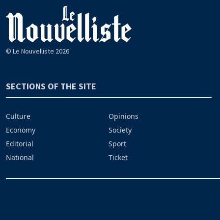
© Le Nouvelliste 2026
SECTIONS OF THE SITE
Culture
Opinions
Economy
Society
Editorial
Sport
National
Ticket