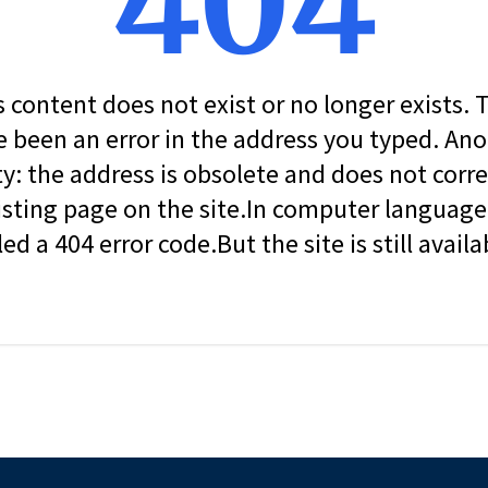
404
s content does not exist or no longer exists.
 been an error in the address you typed. An
ity: the address is obsolete and does not corr
isting page on the site.In computer language, 
led a 404 error code.But the site is still availa