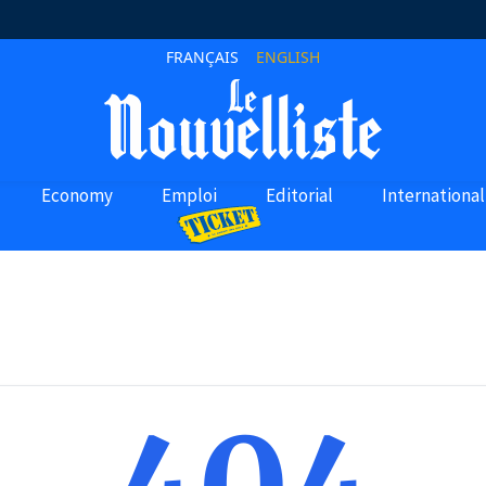
FRANÇAIS
ENGLISH
Economy
Emploi
Editorial
International