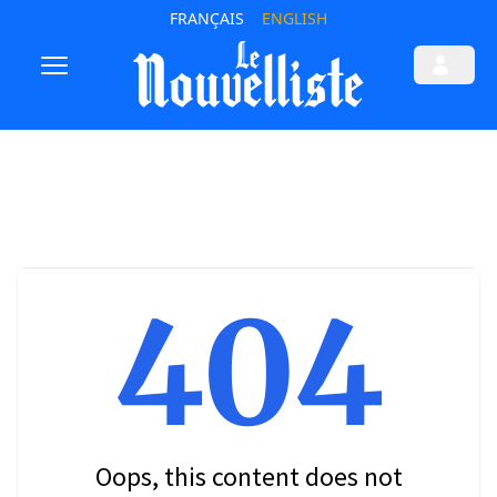
FRANÇAIS
ENGLISH
404
Oops, this content does not