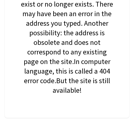
exist or no longer exists. There
may have been an error in the
address you typed. Another
possibility: the address is
obsolete and does not
correspond to any existing
page on the site.In computer
language, this is called a 404
error code.But the site is still
available!