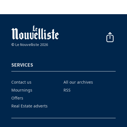
© Le Nouvelliste 2026
SERVICES
Contact us
All our archives
Mournings
RSS
Offers
Real Estate adverts