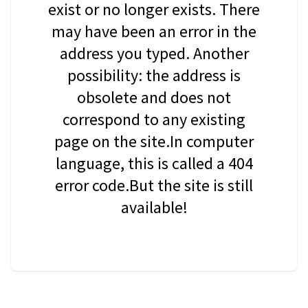
exist or no longer exists. There
may have been an error in the
address you typed. Another
possibility: the address is
obsolete and does not
correspond to any existing
page on the site.In computer
language, this is called a 404
error code.But the site is still
available!