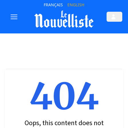
FRANÇAIS
ENGLISH
404
Oops, this content does not