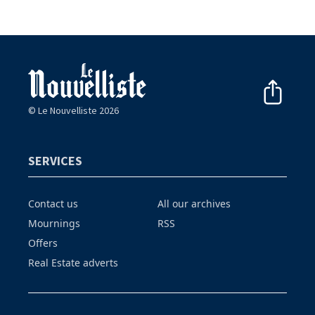
© Le Nouvelliste 2026
SERVICES
Contact us
All our archives
Mournings
RSS
Offers
Real Estate adverts