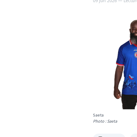
09 Jun 2026 —
Lectur
Saeta
Photo : Saeta