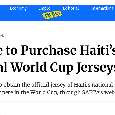
Economy
Emploi
Editorial
International
AL
 to Purchase Haiti’
al World Cup Jersey
to obtain the official jersey of Haiti’s national
mpete in the World Cup, through SAETA’s webs