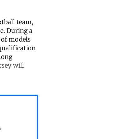
ootball team,
e. During a
y of models
qualification
mong
rsey will
s