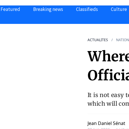
Featured
Breaking news
Classifieds
Culture
ACTUALITES
NATION
Where
Offici
It is not easy 
which will co
Jean Daniel Sénat