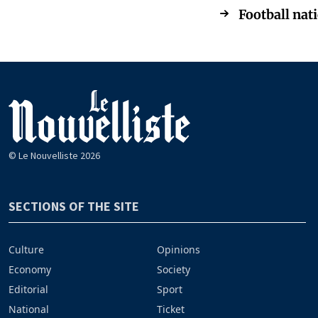
Football nati
© Le Nouvelliste 2026
SECTIONS OF THE SITE
Culture
Opinions
Economy
Society
Editorial
Sport
National
Ticket