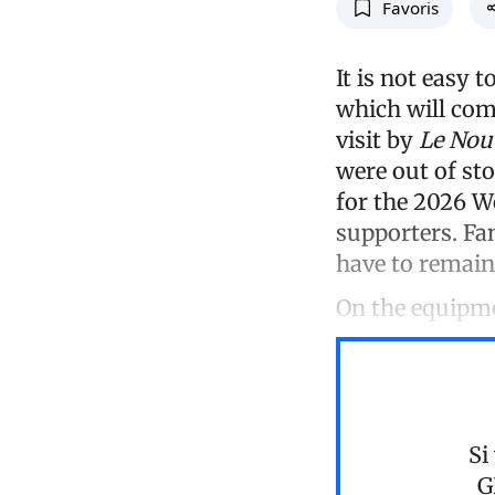
Favoris
It is not easy t
which will com
visit by
Le Nouv
were out of sto
for the 2026 
supporters. Fan
have to remain
On the equipme
Si
G