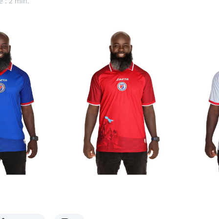
e : 2 min.