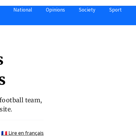
National
Opinions
Society
Sport
s
s
 football team,
ite.
🇫🇷 Lire en français