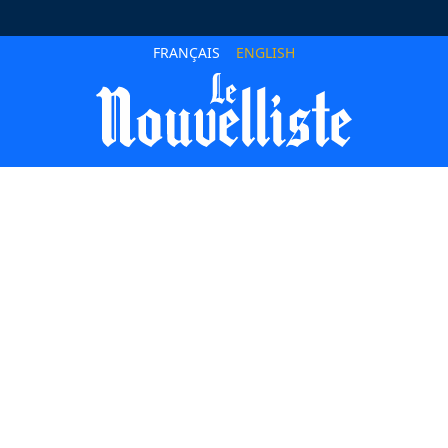
FRANÇAIS
ENGLISH