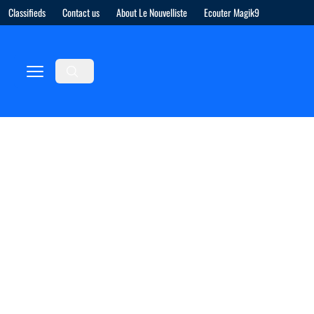
Classifieds
Contact us
About Le Nouvelliste
Ecouter Magik9