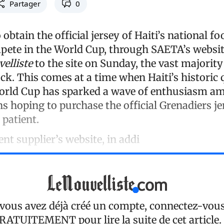
Partager
0
o obtain the official jersey of Haiti’s national f
pete in the World Cup, through SAETA’s websit
elliste
to the site on Sunday, the vast majorit
ck. This comes at a time when Haiti’s historic 
World Cup has sparked a wave of enthusiasm a
s hoping to purchase the official Grenadiers je
 patient.
nt supplier’s website, in addi
 vous avez déjà créé un compte, connectez-vou
RATUITEMENT
pour lire la suite de cet article.