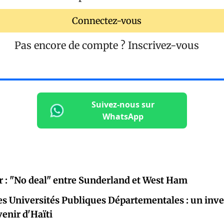
Connectez-vous
Pas encore de compte ?
Inscrivez-vous
Suivez-nous sur
WhatsApp
r : "No deal" entre Sunderland et West Ham
es Universités Publiques Départementales : un inv
venir d'Haïti