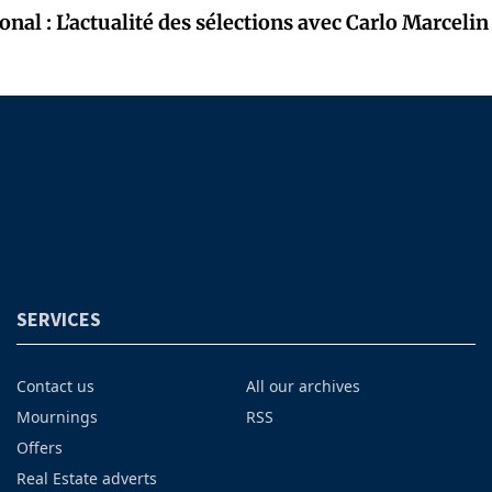
onal : L’actualité des sélections avec Carlo Marcelin
SERVICES
Contact us
All our archives
Mournings
RSS
Offers
Real Estate adverts