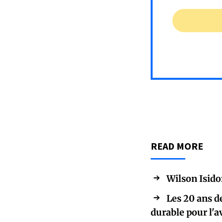
READ MORE
Wilson Isido
Les 20 ans d
durable pour l'a