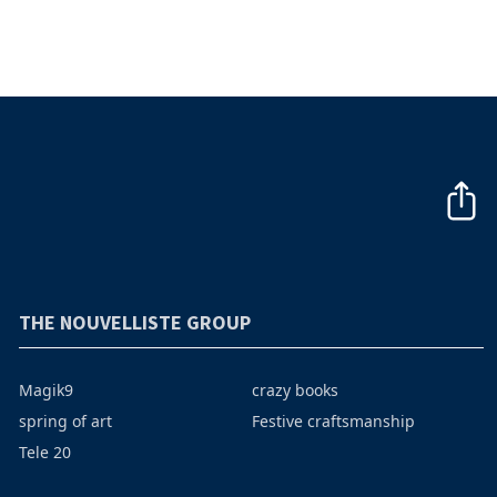
THE NOUVELLISTE GROUP
Magik9
crazy books
spring of art
Festive craftsmanship
Tele 20