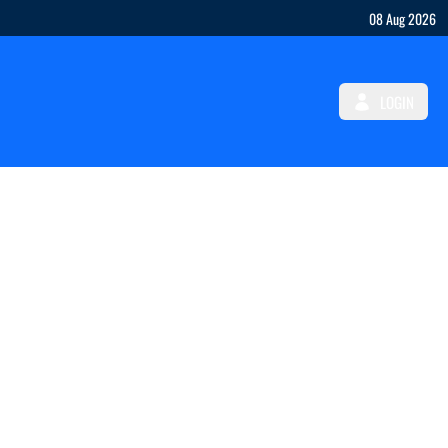
08 Aug 2026
LOGIN