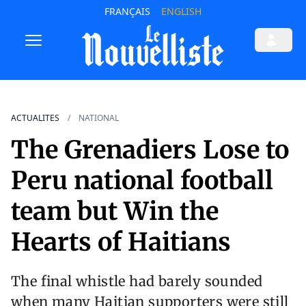
FRANÇAIS
ENGLISH
ACTUALITES
NATIONAL
The Grenadiers Lose to
Peru national football
team but Win the
Hearts of Haitians
The final whistle had barely sounded
when many Haitian supporters were still