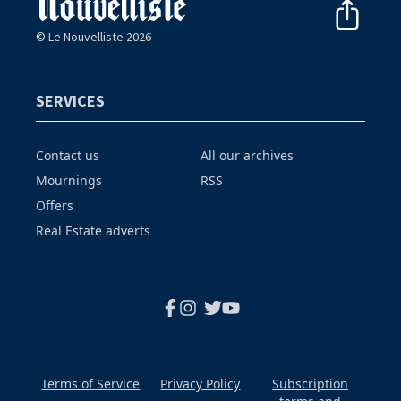
© Le Nouvelliste 2026
SERVICES
Contact us
All our archives
Mournings
RSS
Offers
Real Estate adverts
Terms of Service
Privacy Policy
Subscription