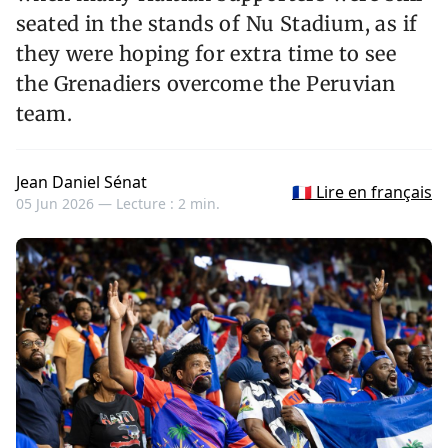
seated in the stands of Nu Stadium, as if
they were hoping for extra time to see
the Grenadiers overcome the Peruvian
team.
Jean Daniel Sénat
🇫🇷 Lire en français
05 Jun 2026 —
Lecture : 2 min.