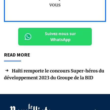
vous
Suivez-nous sur
WhatsApp
READ MORE
Haïti remporte le concours Super-héros du
développement 2023 du Groupe de la BID