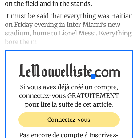
on the field and in the stands.
It must be said that everything was Haitian
on Friday evening in Inter Miami’s new
stadium, home to Lionel Messi. Everything
bore the m
Si vous avez déjà créé un compte,
connectez-vous
GRATUITEMENT
pour lire la suite de cet article.
Connectez-vous
Pas encore de compte ?
Inscrivez-