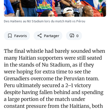
Des Haïtiens au NU Stadium lors du match Haïti vs Pérou
Favoris
Partager
0
The final whistle had barely sounded when
many Haitian supporters were still seated
in the stands of Nu Stadium, as if they
were hoping for extra time to see the
Grenadiers overcome the Peruvian team.
Peru ultimately secured a 2–1 victory
despite having fallen behind and spending
a large portion of the match under
constant pressure from the Haitians, both