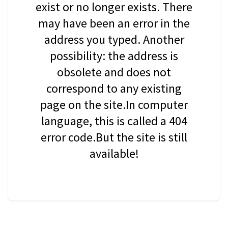
exist or no longer exists. There
may have been an error in the
address you typed. Another
possibility: the address is
obsolete and does not
correspond to any existing
page on the site.In computer
language, this is called a 404
error code.But the site is still
available!