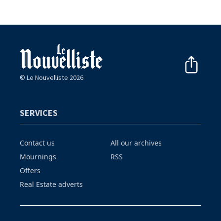
© Le Nouvelliste 2026
SERVICES
Contact us
All our archives
Mournings
RSS
Offers
Real Estate adverts