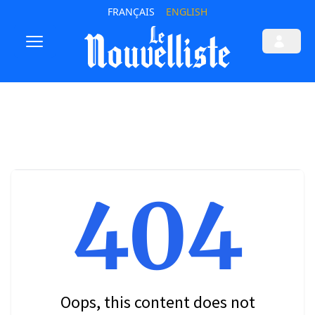
FRANÇAIS
ENGLISH
404
Oops, this content does not