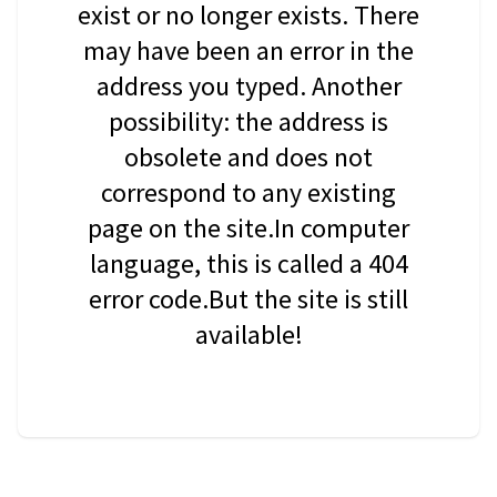
exist or no longer exists. There
may have been an error in the
address you typed. Another
possibility: the address is
obsolete and does not
correspond to any existing
page on the site.In computer
language, this is called a 404
error code.But the site is still
available!