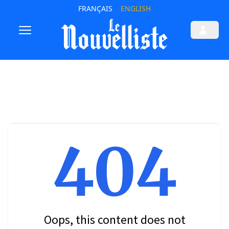
FRANÇAIS
ENGLISH
404
Oops, this content does not