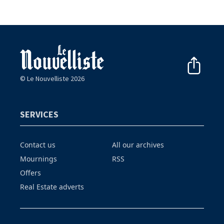
© Le Nouvelliste 2026
SERVICES
Contact us
All our archives
Mournings
RSS
Offers
Real Estate adverts