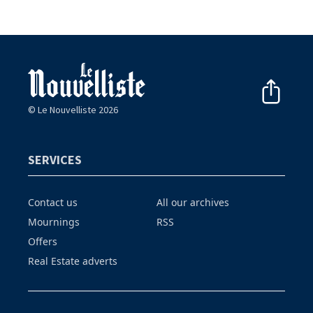
© Le Nouvelliste 2026
SERVICES
Contact us
All our archives
Mournings
RSS
Offers
Real Estate adverts