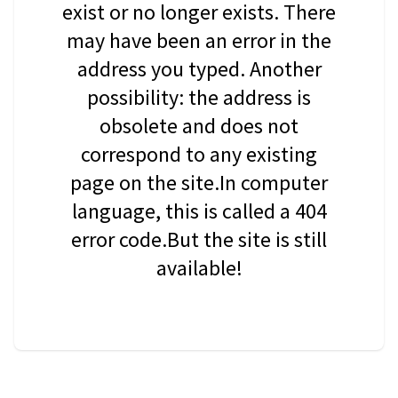
exist or no longer exists. There
may have been an error in the
address you typed. Another
possibility: the address is
obsolete and does not
correspond to any existing
page on the site.In computer
language, this is called a 404
error code.But the site is still
available!