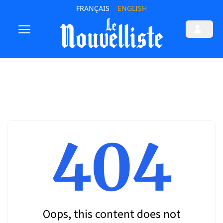
FRANÇAIS
ENGLISH
404
Oops, this content does not