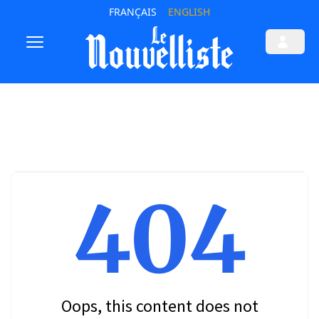
FRANÇAIS
ENGLISH
404
Oops, this content does not