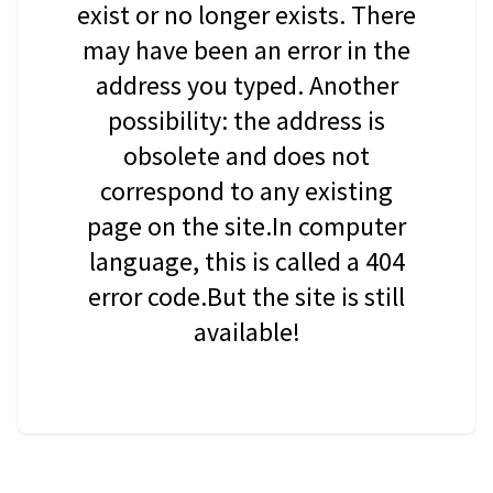
exist or no longer exists. There
may have been an error in the
address you typed. Another
possibility: the address is
obsolete and does not
correspond to any existing
page on the site.In computer
language, this is called a 404
error code.But the site is still
available!