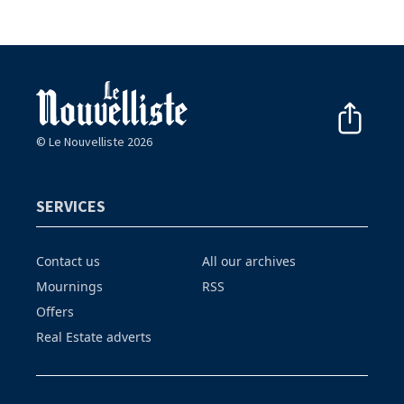
© Le Nouvelliste 2026
SERVICES
Contact us
All our archives
Mournings
RSS
Offers
Real Estate adverts