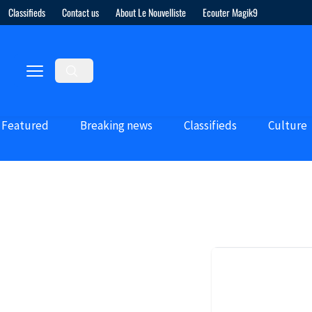
Classifieds
Contact us
About Le Nouvelliste
Ecouter Magik9
Featured
Breaking news
Classifieds
Culture