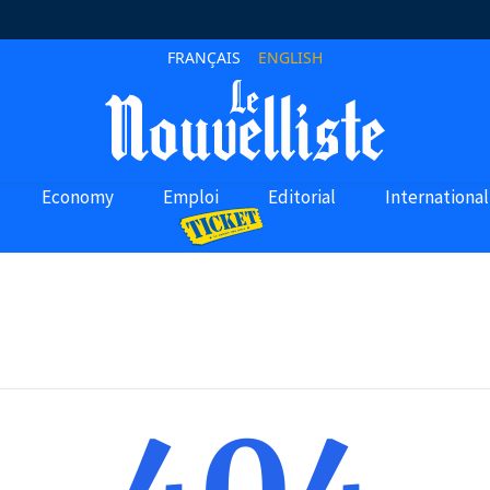
FRANÇAIS
ENGLISH
Economy
Emploi
Editorial
International