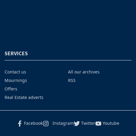
SERVICES
Contact us
All our archives
Mournings
RSS
Offers
Real Estate adverts
Facebook
Instagram
Twitter
Youtube