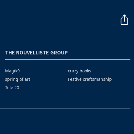
THE NOUVELLISTE GROUP
Magik9
crazy books
spring of art
Festive craftsmanship
Tele 20