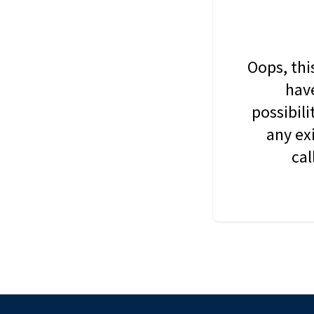
Oops, thi
have
possibil
any ex
cal