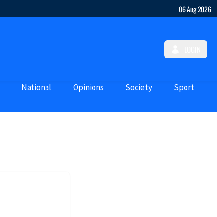
06 Aug 2026
LOGIN
National
Opinions
Society
Sport