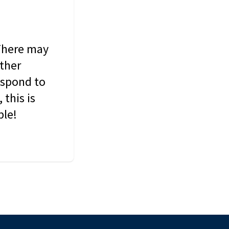
 There may
other
espond to
this is
ble!