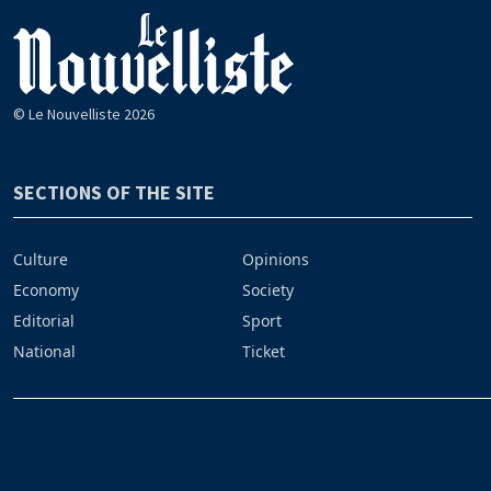
© Le Nouvelliste 2026
SECTIONS OF THE SITE
Culture
Opinions
Economy
Society
Editorial
Sport
National
Ticket