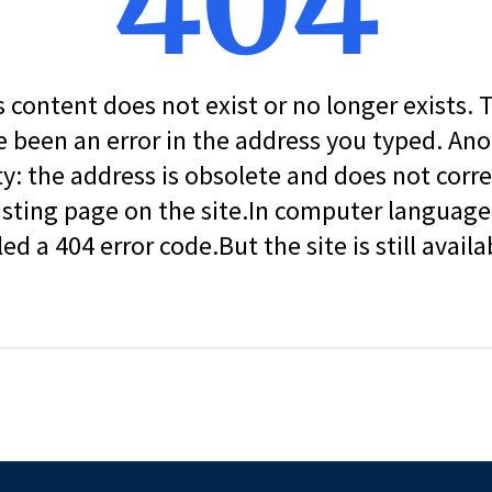
404
s content does not exist or no longer exists.
 been an error in the address you typed. An
ity: the address is obsolete and does not corr
isting page on the site.In computer language, 
led a 404 error code.But the site is still availa