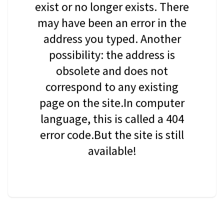
exist or no longer exists. There
may have been an error in the
address you typed. Another
possibility: the address is
obsolete and does not
correspond to any existing
page on the site.In computer
language, this is called a 404
error code.But the site is still
available!