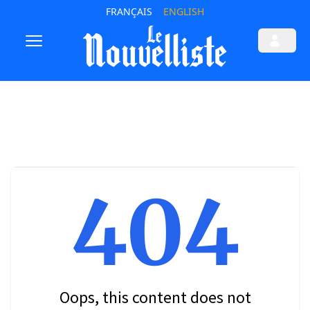
FRANÇAIS
ENGLISH
404
Oops, this content does not