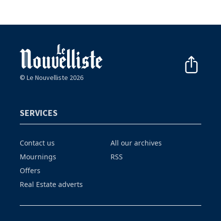
© Le Nouvelliste 2026
SERVICES
Contact us
All our archives
Mournings
RSS
Offers
Real Estate adverts