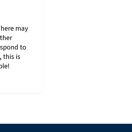
 There may
other
espond to
this is
ble!