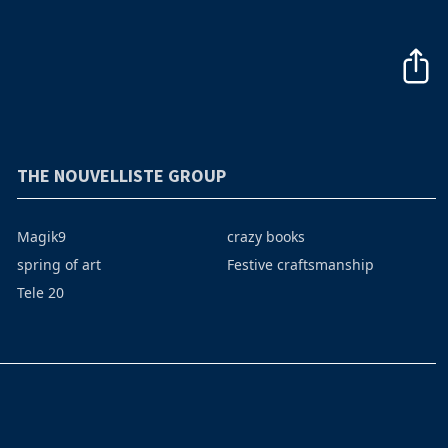
THE NOUVELLISTE GROUP
Magik9
crazy books
spring of art
Festive craftsmanship
Tele 20