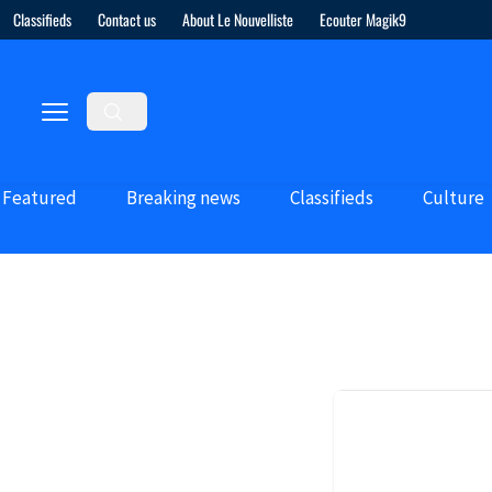
Classifieds
Contact us
About Le Nouvelliste
Ecouter Magik9
Featured
Breaking news
Classifieds
Culture