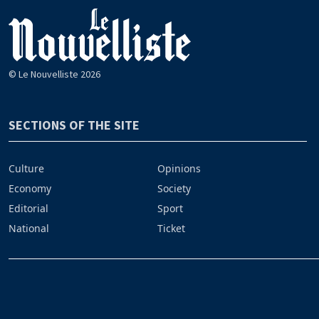
© Le Nouvelliste 2026
SECTIONS OF THE SITE
Culture
Opinions
Economy
Society
Editorial
Sport
National
Ticket