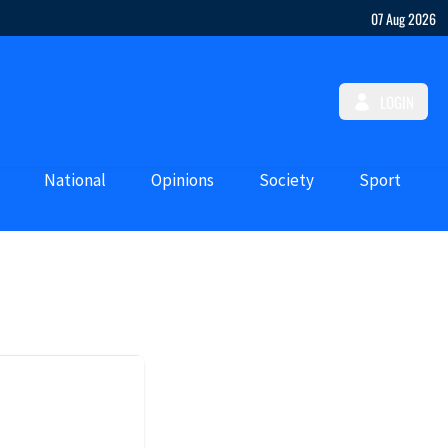
07 Aug 2026
LOGIN
National
Opinions
Society
Sport