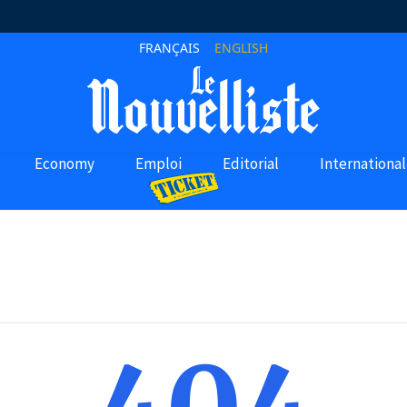
FRANÇAIS
ENGLISH
Economy
Emploi
Editorial
International