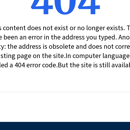
404
s content does not exist or no longer exists.
 been an error in the address you typed. An
ity: the address is obsolete and does not corr
isting page on the site.In computer language, 
led a 404 error code.But the site is still availa