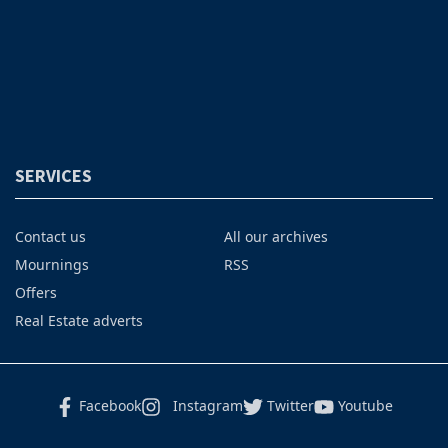
SERVICES
Contact us
All our archives
Mournings
RSS
Offers
Real Estate adverts
Facebook
Instagram
Twitter
Youtube