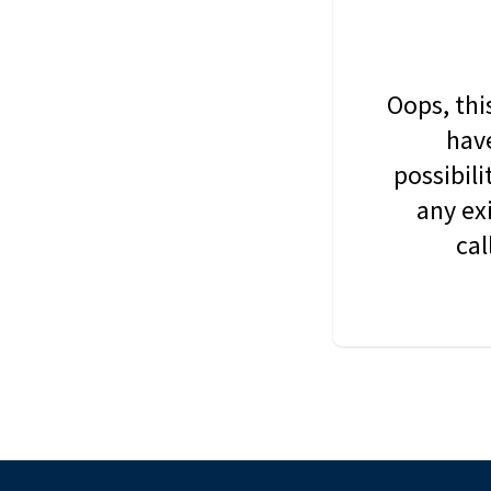
Oops, thi
have
possibil
any ex
cal