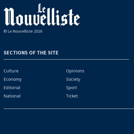
© Le Nouvelliste 2026
SECTIONS OF THE SITE
Culture
Opinions
Economy
Society
Editorial
Sport
National
Ticket