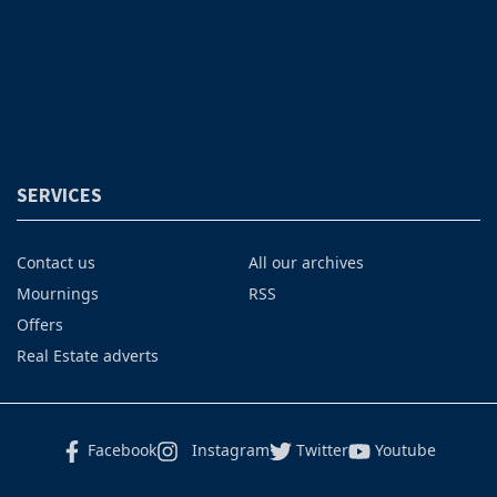
SERVICES
Contact us
All our archives
Mournings
RSS
Offers
Real Estate adverts
Facebook
Instagram
Twitter
Youtube