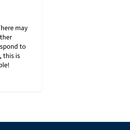
 There may
other
espond to
this is
ble!