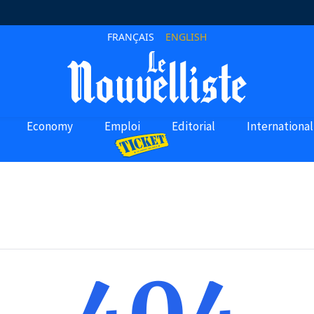
FRANÇAIS
ENGLISH
Economy
Emploi
Editorial
International