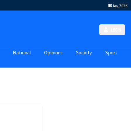
06 Aug 2026
LOGIN
National
Opinions
Society
Sport