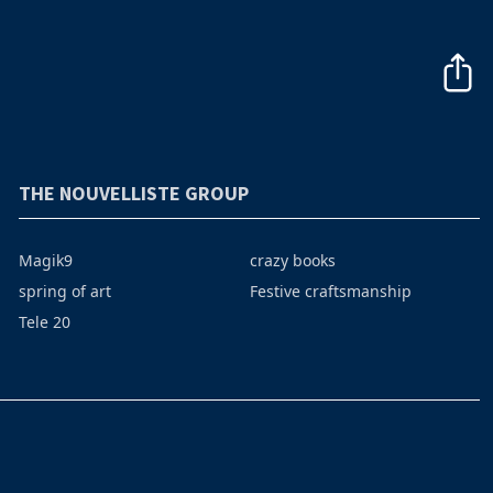
THE NOUVELLISTE GROUP
Magik9
crazy books
spring of art
Festive craftsmanship
Tele 20