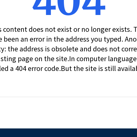
404
s content does not exist or no longer exists.
 been an error in the address you typed. An
ity: the address is obsolete and does not corr
isting page on the site.In computer language, 
led a 404 error code.But the site is still availa