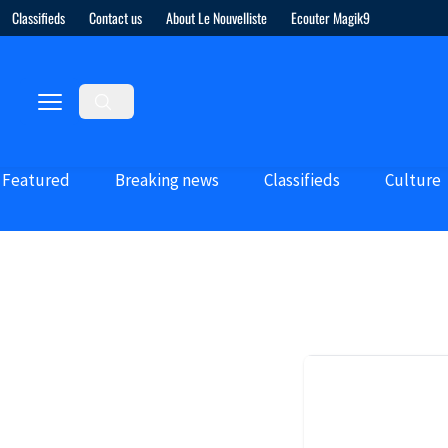
Classifieds
Contact us
About Le Nouvelliste
Ecouter Magik9
Featured
Breaking news
Classifieds
Culture