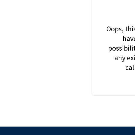
Oops, thi
have
possibil
any ex
cal