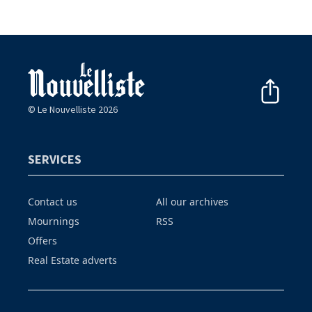
© Le Nouvelliste 2026
SERVICES
Contact us
All our archives
Mournings
RSS
Offers
Real Estate adverts