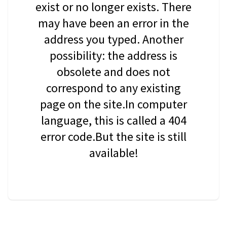
exist or no longer exists. There
may have been an error in the
address you typed. Another
possibility: the address is
obsolete and does not
correspond to any existing
page on the site.In computer
language, this is called a 404
error code.But the site is still
available!