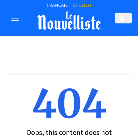
FRANÇAIS
ENGLISH
404
Oops, this content does not