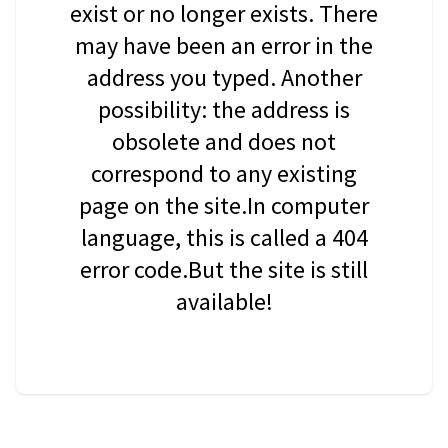
exist or no longer exists. There
may have been an error in the
address you typed. Another
possibility: the address is
obsolete and does not
correspond to any existing
page on the site.In computer
language, this is called a 404
error code.But the site is still
available!