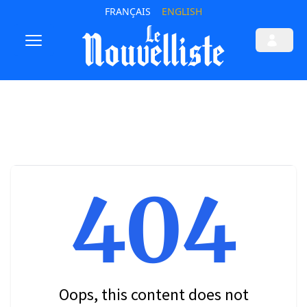
FRANÇAIS
ENGLISH
404
Oops, this content does not