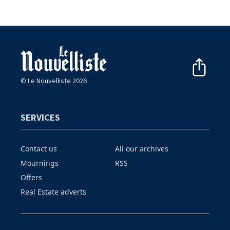
© Le Nouvelliste 2026
SERVICES
Contact us
All our archives
Mournings
RSS
Offers
Real Estate adverts