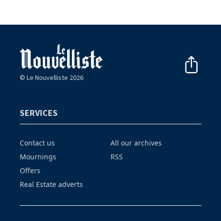
© Le Nouvelliste 2026
SERVICES
Contact us
All our archives
Mournings
RSS
Offers
Real Estate adverts