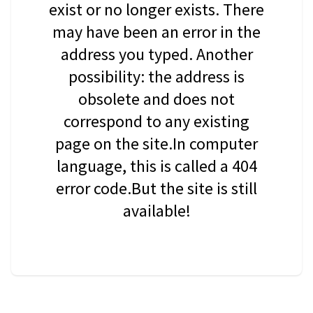
exist or no longer exists. There
may have been an error in the
address you typed. Another
possibility: the address is
obsolete and does not
correspond to any existing
page on the site.In computer
language, this is called a 404
error code.But the site is still
available!