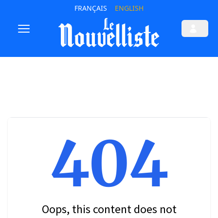
FRANÇAIS
ENGLISH
404
Oops, this content does not