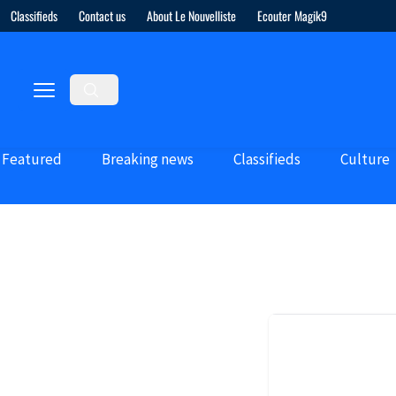
Classifieds
Contact us
About Le Nouvelliste
Ecouter Magik9
Featured
Breaking news
Classifieds
Culture