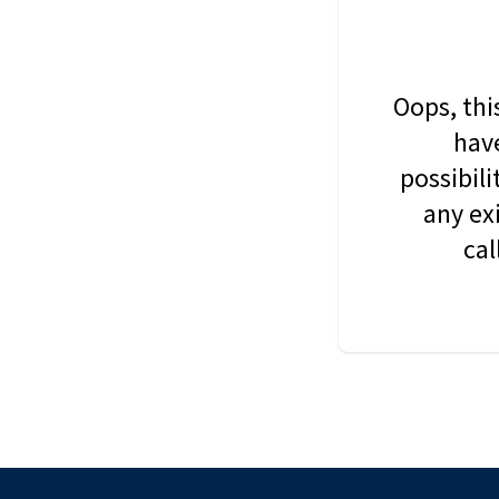
Oops, thi
have
possibil
any ex
cal