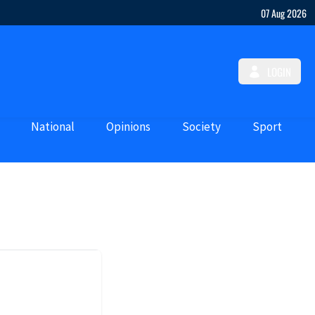
07 Aug 2026
LOGIN
National
Opinions
Society
Sport