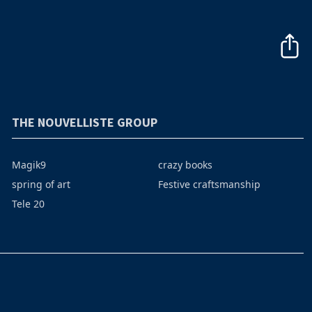
THE NOUVELLISTE GROUP
Magik9
crazy books
spring of art
Festive craftsmanship
Tele 20