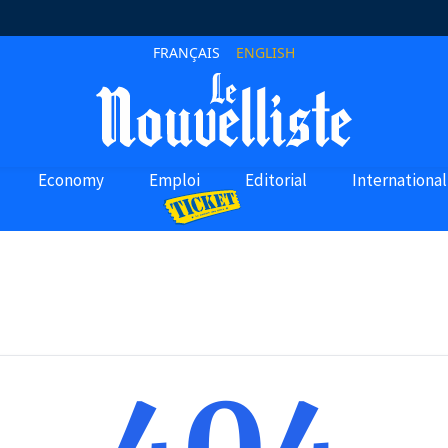
FRANÇAIS
ENGLISH
Economy
Emploi
Editorial
International