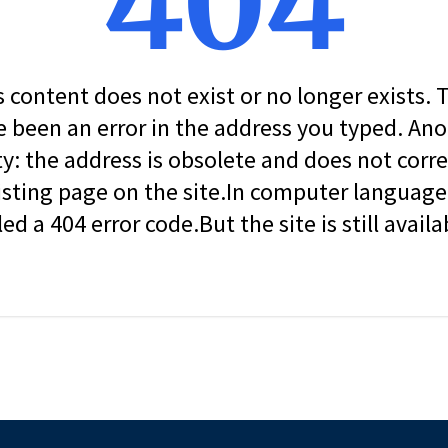
404
s content does not exist or no longer exists.
 been an error in the address you typed. An
ity: the address is obsolete and does not corr
isting page on the site.In computer language, 
led a 404 error code.But the site is still availa