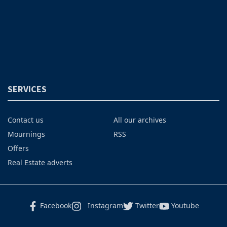
SERVICES
Contact us
All our archives
Mournings
RSS
Offers
Real Estate adverts
Facebook
Instagram
Twitter
Youtube