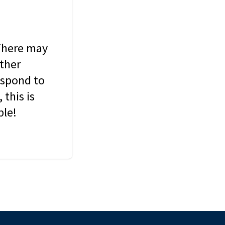
 There may
other
espond to
this is
ble!