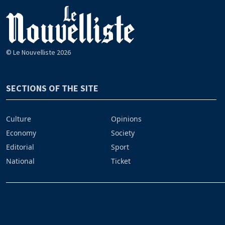
© Le Nouvelliste 2026
SECTIONS OF THE SITE
Culture
Opinions
Economy
Society
Editorial
Sport
National
Ticket