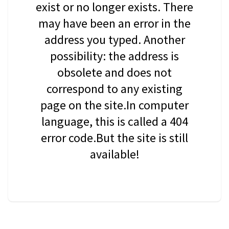
exist or no longer exists. There
may have been an error in the
address you typed. Another
possibility: the address is
obsolete and does not
correspond to any existing
page on the site.In computer
language, this is called a 404
error code.But the site is still
available!