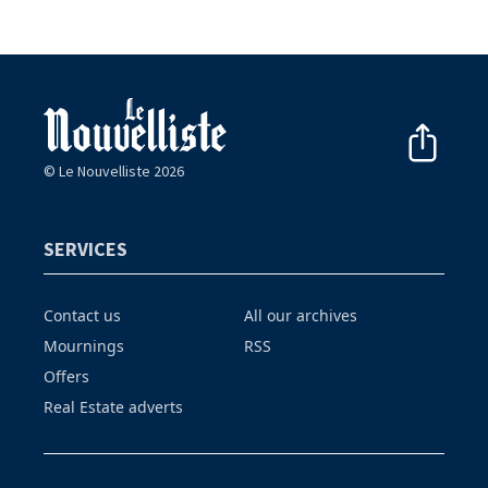
© Le Nouvelliste 2026
SERVICES
Contact us
All our archives
Mournings
RSS
Offers
Real Estate adverts