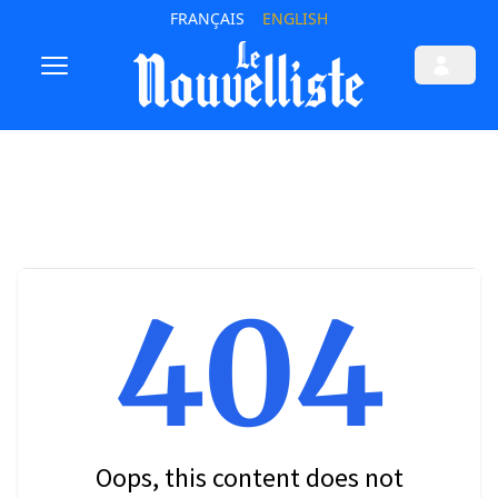
FRANÇAIS
ENGLISH
404
Oops, this content does not