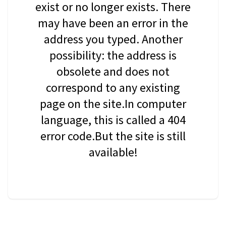
exist or no longer exists. There
may have been an error in the
address you typed. Another
possibility: the address is
obsolete and does not
correspond to any existing
page on the site.In computer
language, this is called a 404
error code.But the site is still
available!