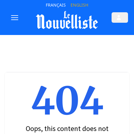
FRANÇAIS
ENGLISH
404
Oops, this content does not