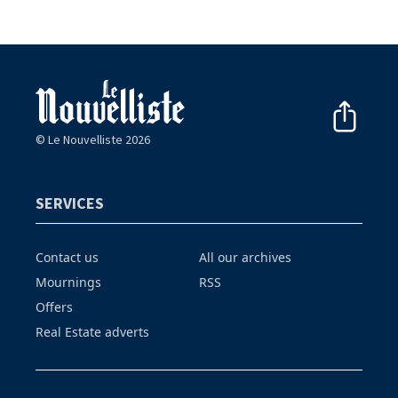
© Le Nouvelliste 2026
SERVICES
Contact us
All our archives
Mournings
RSS
Offers
Real Estate adverts