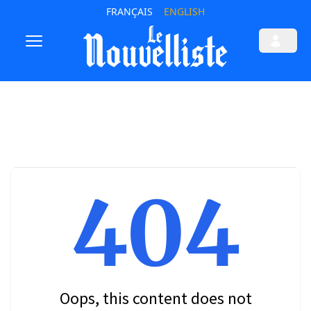
FRANÇAIS
ENGLISH
404
Oops, this content does not