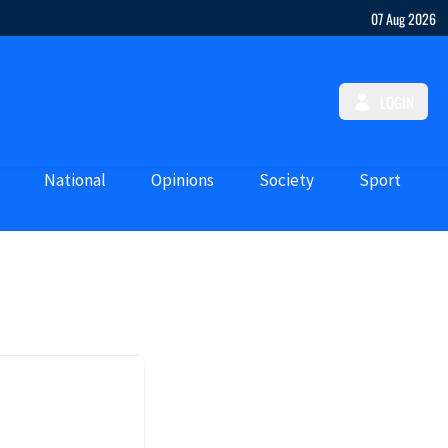
07 Aug 2026
LOGIN
National
Opinions
Society
Sport