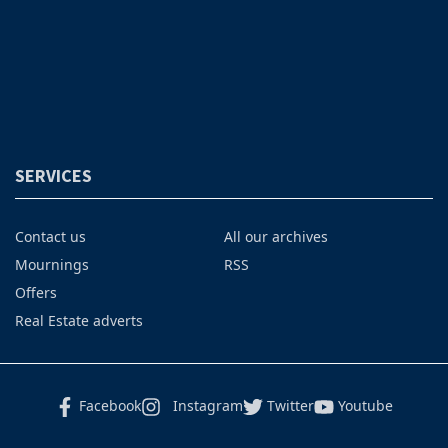
SERVICES
Contact us
All our archives
Mournings
RSS
Offers
Real Estate adverts
Facebook
Instagram
Twitter
Youtube