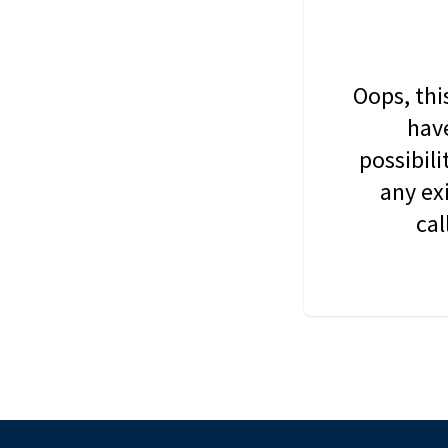
Oops, thi
have
possibil
any ex
cal