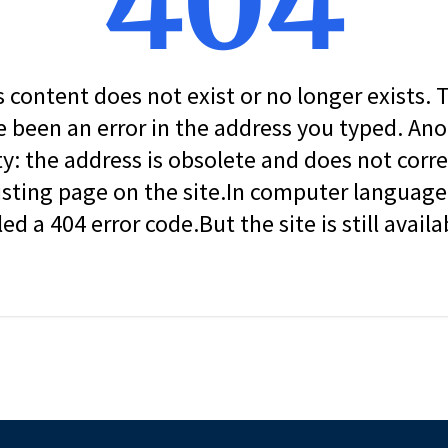
404
s content does not exist or no longer exists.
 been an error in the address you typed. An
ity: the address is obsolete and does not corr
isting page on the site.In computer language, 
led a 404 error code.But the site is still availa