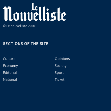
© Le Nouvelliste 2026
SECTIONS OF THE SITE
Culture
Opinions
Economy
Society
Editorial
Sport
National
Ticket