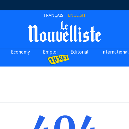
FRANÇAIS
ENGLISH
Economy
Emploi
Editorial
International