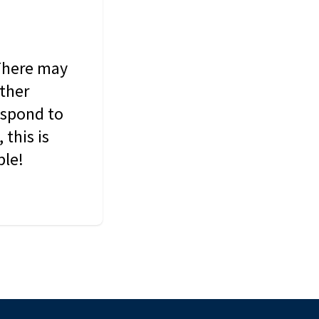
 There may
other
espond to
this is
ble!