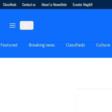
Classifieds
Contact us
About Le Nouvelliste
Ecouter Magik9
Featured
Breaking news
Classifieds
Culture