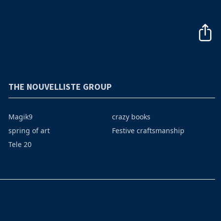
THE NOUVELLISTE GROUP
Magik9
crazy books
spring of art
Festive craftsmanship
Tele 20