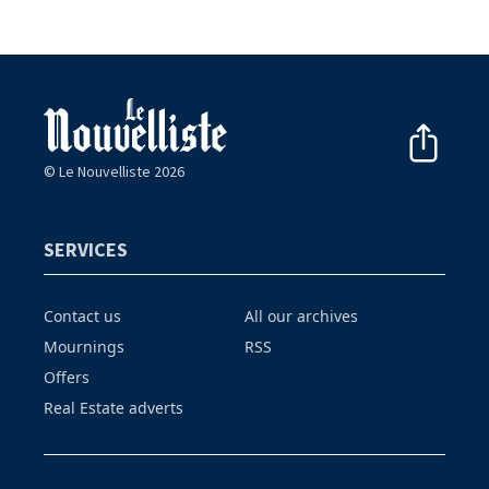
© Le Nouvelliste 2026
SERVICES
Contact us
All our archives
Mournings
RSS
Offers
Real Estate adverts