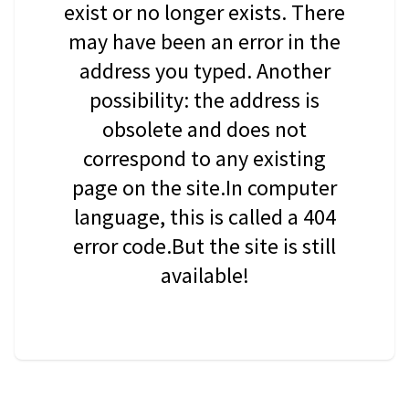
exist or no longer exists. There
may have been an error in the
address you typed. Another
possibility: the address is
obsolete and does not
correspond to any existing
page on the site.In computer
language, this is called a 404
error code.But the site is still
available!