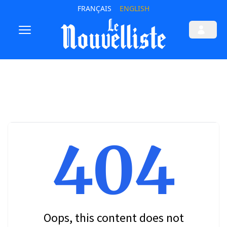
FRANÇAIS
ENGLISH
404
Oops, this content does not