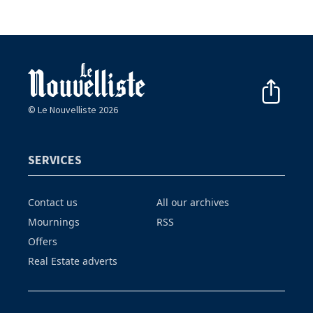
© Le Nouvelliste 2026
SERVICES
Contact us
All our archives
Mournings
RSS
Offers
Real Estate adverts