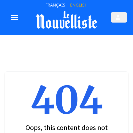
FRANÇAIS
ENGLISH
404
Oops, this content does not