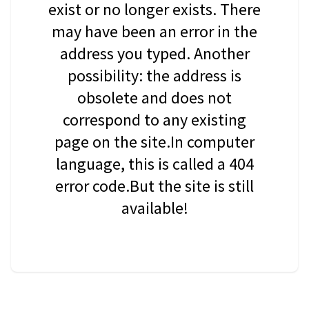
exist or no longer exists. There
may have been an error in the
address you typed. Another
possibility: the address is
obsolete and does not
correspond to any existing
page on the site.In computer
language, this is called a 404
error code.But the site is still
available!