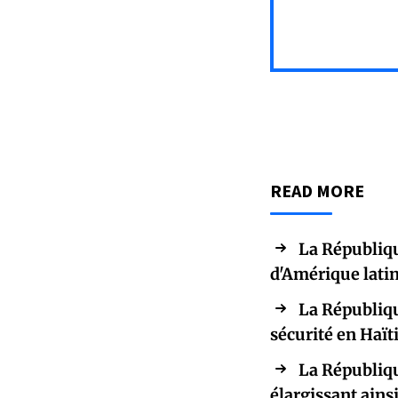
READ MORE
La Républiqu
d'Amérique latin
La Républiqu
sécurité en Haït
La Républiqu
élargissant ains