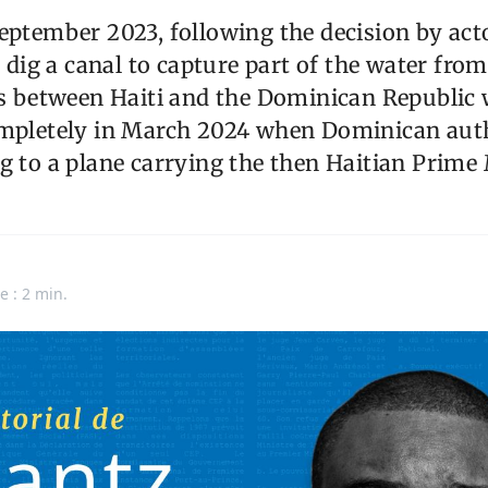
eptember 2023, following the decision by act
to dig a canal to capture part of the water fr
ns between Haiti and the Dominican Republic 
ompletely in March 2024 when Dominican auth
g to a plane carrying the then Haitian Prime M
e : 2 min.