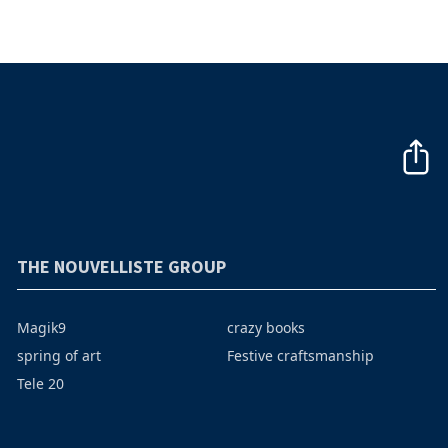
THE NOUVELLISTE GROUP
Magik9
crazy books
spring of art
Festive craftsmanship
Tele 20