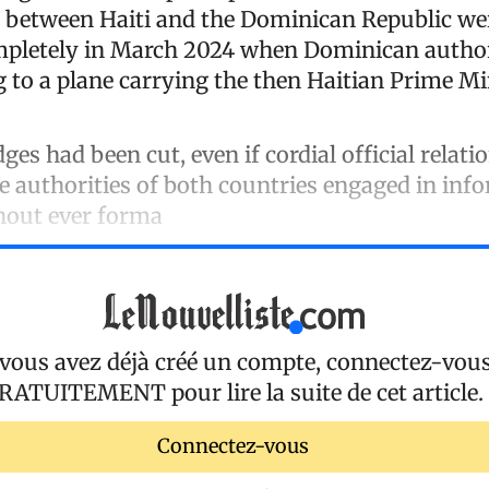
ns between Haiti and the Dominican Republic we
mpletely in March 2024 when Dominican author
 to a plane carrying the then Haitian Prime Min
dges had been cut, even if cordial official relati
he authorities of both countries engaged in inf
hout ever forma
 vous avez déjà créé un compte, connectez-vou
RATUITEMENT
pour lire la suite de cet article.
Connectez-vous