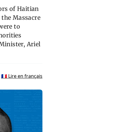
ors of Haitian
om the Massacre
were to
orities
inister, Ariel
🇫🇷 Lire en français