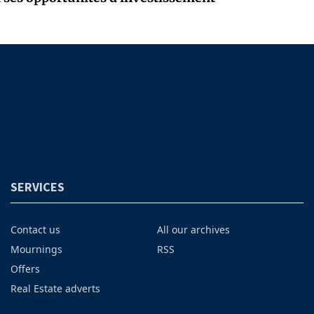
SERVICES
Contact us
All our archives
Mournings
RSS
Offers
Real Estate adverts