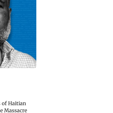
 of Haitian
the Massacre