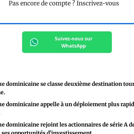
Pas encore de compte ?
Inscrivez-vous
Suivez-nous sur
WhatsApp
e dominicaine se classe deuxième destination tour
e.
e dominicaine appelle à un déploiement plus rapid
i
e dominicaine rejoint les actionnaires de série A de
i ses opportunités d'investissement