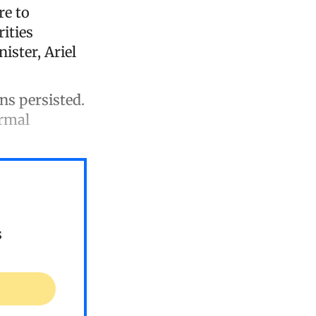
re to
ities
ister, Ariel
ons persisted.
ormal
s