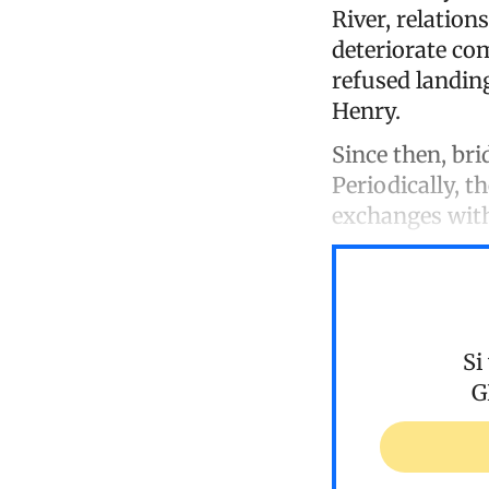
River, relatio
deteriorate co
refused landing
Henry.
Since then, bri
Periodically, t
exchanges wit
Si
G