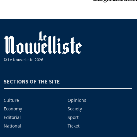
© Le Nouvelliste 2026
SECTIONS OF THE SITE
Culture
Opinions
Economy
Society
Editorial
Sport
National
Ticket