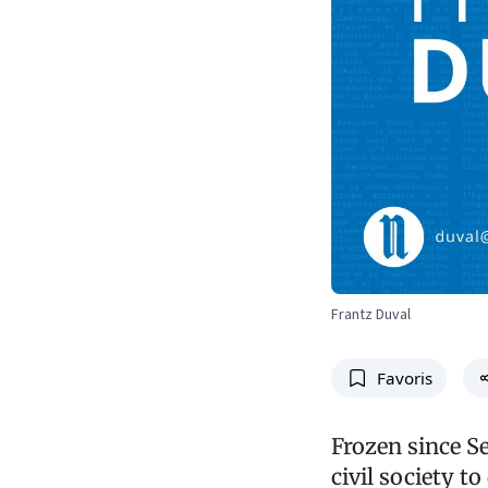
Frantz Duval
Favoris
Frozen since S
civil society t