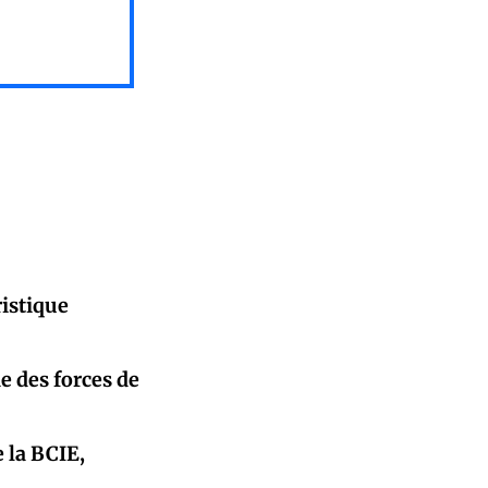
istique
e des forces de
 la BCIE,