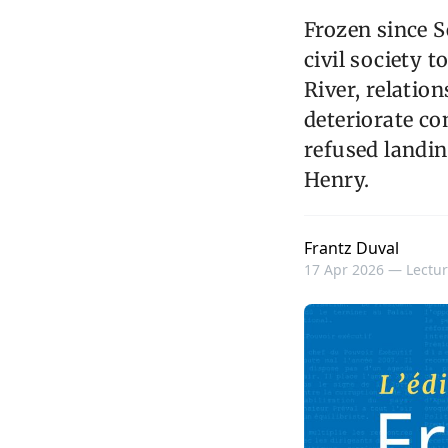
Frozen since S
civil society 
River, relatio
deteriorate c
refused landin
Henry.
Frantz Duval
17 Apr 2026 —
Lectur