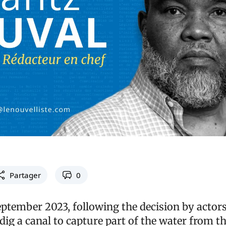
Partager
0
eptember 2023, following the decision by actors
o dig a canal to capture part of the water from 