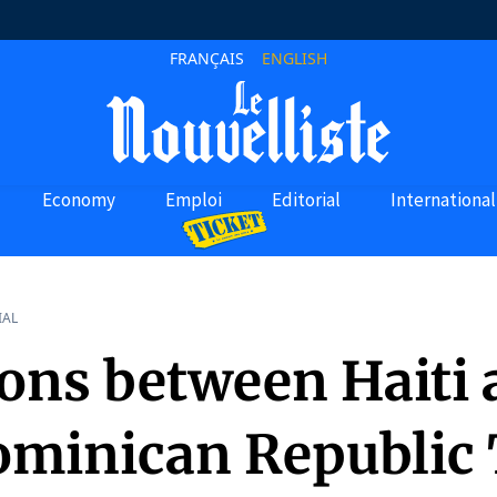
FRANÇAIS
ENGLISH
Economy
Emploi
Editorial
International
IAL
ions between Haiti
ominican Republic