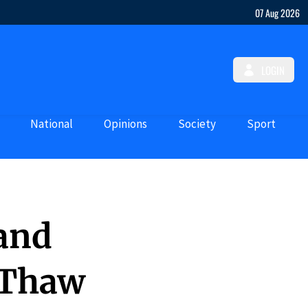
07 Aug 2026
LOGIN
National
Opinions
Society
Sport
 and
 Thaw