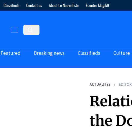
Classifieds
Contact us
About Le Nouvelliste
Ecouter Magik9
Featured
Breaking news
Classifieds
Culture
ACTUALITES
EDITOR
Relat
the D