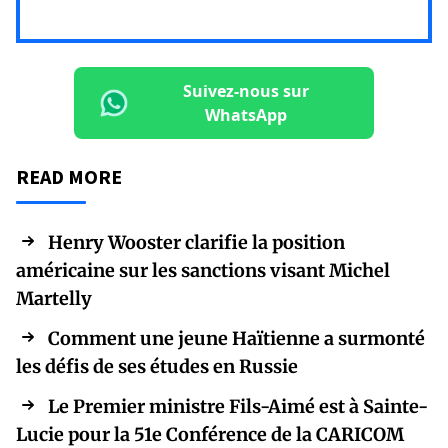
Suivez-nous sur
WhatsApp
READ MORE
Henry Wooster clarifie la position
américaine sur les sanctions visant Michel
Martelly
Comment une jeune Haïtienne a surmonté
les défis de ses études en Russie
Le Premier ministre Fils-Aimé est à Sainte-
Lucie pour la 51e Conférence de la CARICOM