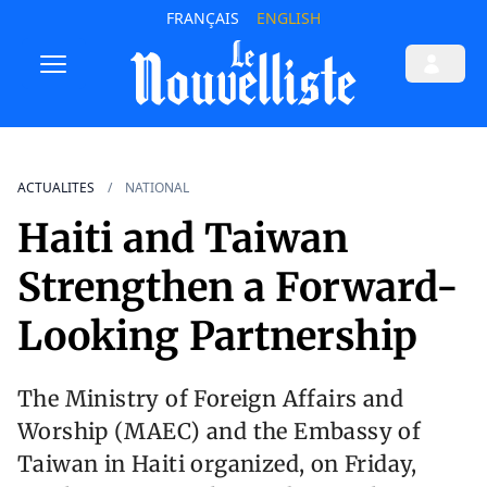
FRANÇAIS
ENGLISH
ACTUALITES
NATIONAL
Haiti and Taiwan
Strengthen a Forward-
Looking Partnership
The Ministry of Foreign Affairs and
Worship (MAEC) and the Embassy of
Taiwan in Haiti organized, on Friday,