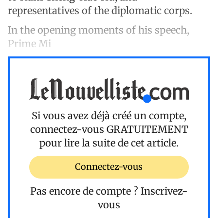
representatives of the diplomatic corps.
In the opening moments of his speech,
Prime Mi
Si vous avez déjà créé un compte,
connectez-vous
GRATUITEMENT
pour lire la suite de cet article.
Connectez-vous
Pas encore de compte ?
Inscrivez-
vous