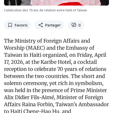
Celebration des 70 ans de relation entre Haïti et Taïwan
Favoris
Partager
0
The Ministry of Foreign Affairs and
Worship (MAEC) and the Embassy of
Taiwan in Haiti organized, on Friday, April
17, 2026, at the Karibe Hotel, a cocktail
reception to celebrate 70 years of relations
between the two countries. The short and
solemn ceremony, yet rich in symbolism,
was held in the presence of Prime Minister
Alix Didier Fils-Aimé, Minister of Foreign
Affairs Raina Forbin, Taiwan’s Ambassador
to Haiti Cheng-Hao Hu, and