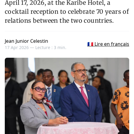
April 17, 2026, at the Karibe Hotel, a
cocktail reception to celebrate 70 years of
relations between the two countries.
Jean Junior Celestin
🇫🇷 Lire en français
17 Apr 2026 —
Lecture : 3 min.