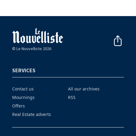
© Le Nouvelliste 2026
SERVICES
Contact us
All our archives
Mournings
RSS
Offers
Real Estate adverts