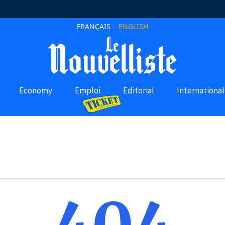
FRANÇAIS
ENGLISH
Economy
Emploi
Editorial
International