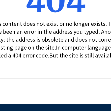
404
s content does not exist or no longer exists.
 been an error in the address you typed. An
ity: the address is obsolete and does not corr
isting page on the site.In computer language, 
led a 404 error code.But the site is still availa