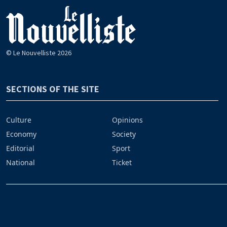
© Le Nouvelliste 2026
SECTIONS OF THE SITE
Culture
Opinions
Economy
Society
Editorial
Sport
National
Ticket