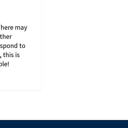
 There may
other
espond to
this is
ble!