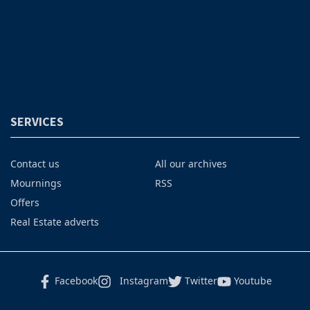
SERVICES
Contact us
All our archives
Mournings
RSS
Offers
Real Estate adverts
Facebook
Instagram
Twitter
Youtube