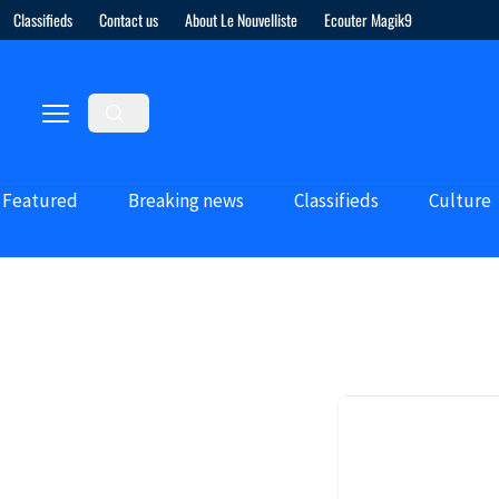
Classifieds
Contact us
About Le Nouvelliste
Ecouter Magik9
Featured
Breaking news
Classifieds
Culture