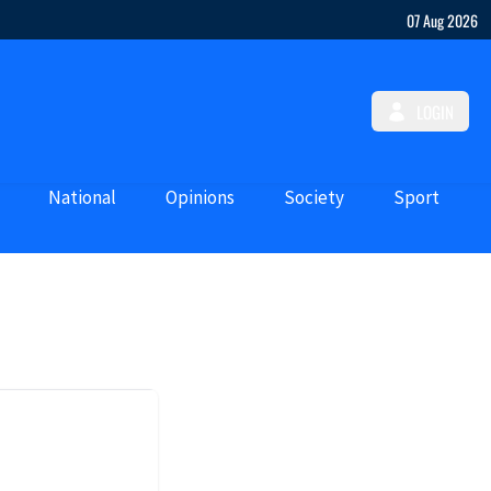
07 Aug 2026
LOGIN
National
Opinions
Society
Sport