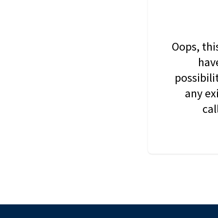
Oops, thi
have
possibil
any ex
cal