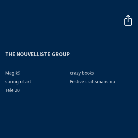
THE NOUVELLISTE GROUP
Magik9
crazy books
spring of art
Festive craftsmanship
Tele 20