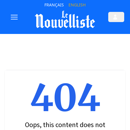
FRANÇAIS
ENGLISH
404
Oops, this content does not