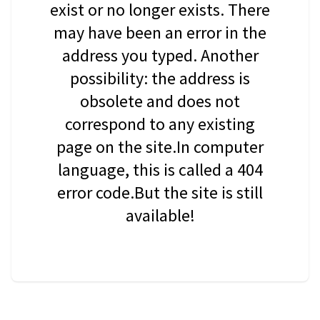
exist or no longer exists. There
may have been an error in the
address you typed. Another
possibility: the address is
obsolete and does not
correspond to any existing
page on the site.In computer
language, this is called a 404
error code.But the site is still
available!