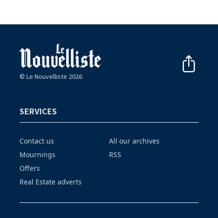
© Le Nouvelliste 2026
SERVICES
Contact us
All our archives
Mournings
RSS
Offers
Real Estate adverts