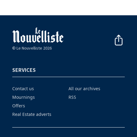
© Le Nouvelliste 2026
SERVICES
Contact us
All our archives
Mournings
RSS
Offers
Real Estate adverts