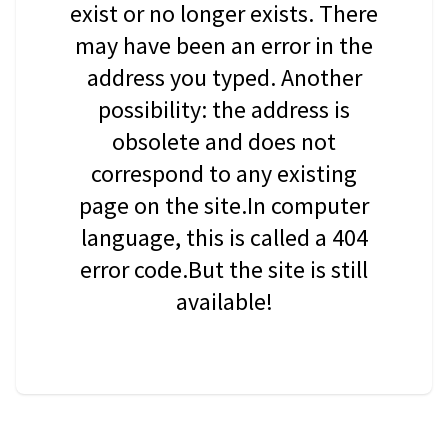
exist or no longer exists. There
may have been an error in the
address you typed. Another
possibility: the address is
obsolete and does not
correspond to any existing
page on the site.In computer
language, this is called a 404
error code.But the site is still
available!