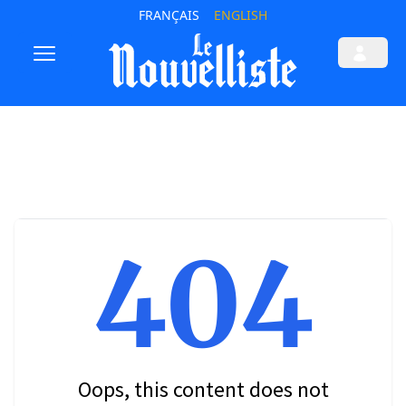
FRANÇAIS
ENGLISH
404
Oops, this content does not