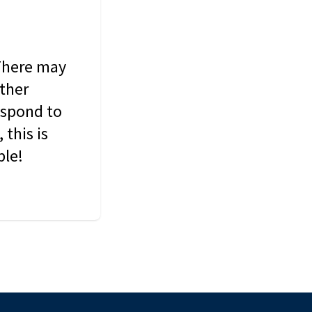
 There may
other
espond to
this is
ble!