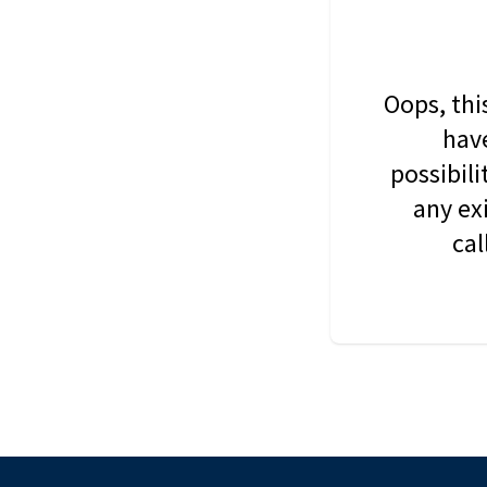
Oops, thi
have
possibil
any ex
cal