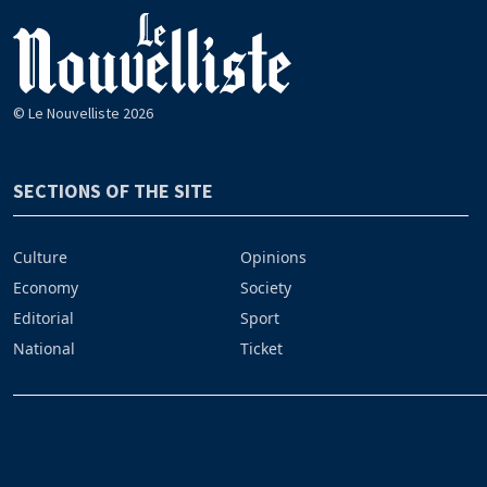
© Le Nouvelliste 2026
SECTIONS OF THE SITE
Culture
Opinions
Economy
Society
Editorial
Sport
National
Ticket