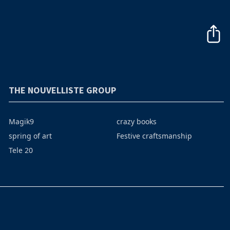
THE NOUVELLISTE GROUP
Magik9
crazy books
spring of art
Festive craftsmanship
Tele 20