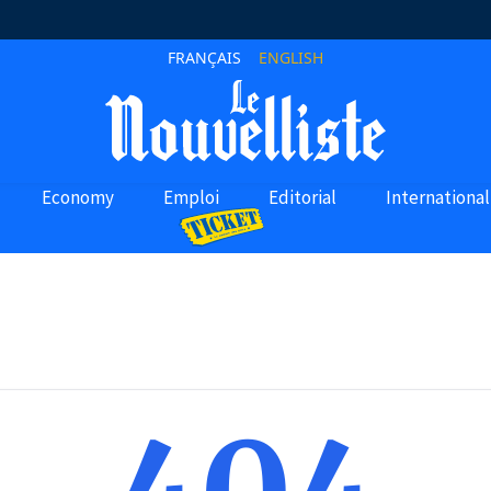
FRANÇAIS
ENGLISH
Economy
Emploi
Editorial
International