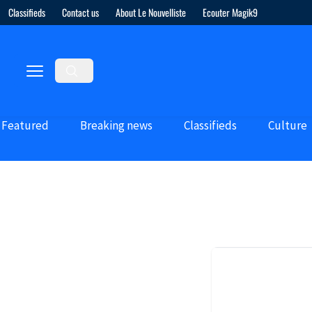
Classifieds
Contact us
About Le Nouvelliste
Ecouter Magik9
Featured
Breaking news
Classifieds
Culture