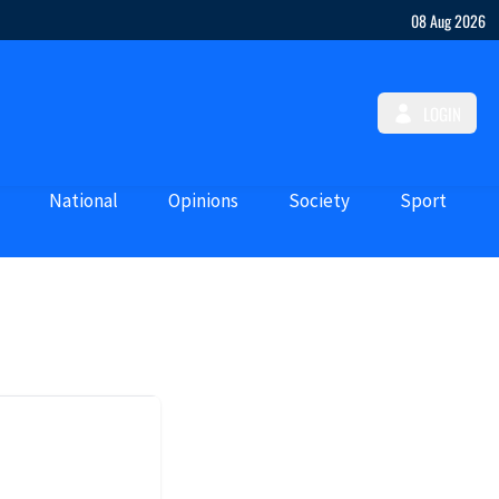
08 Aug 2026
LOGIN
National
Opinions
Society
Sport