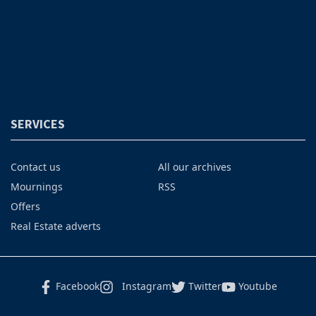
SERVICES
Contact us
All our archives
Mournings
RSS
Offers
Real Estate adverts
Facebook
Instagram
Twitter
Youtube