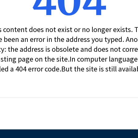
404
s content does not exist or no longer exists.
 been an error in the address you typed. An
ity: the address is obsolete and does not corr
isting page on the site.In computer language, 
led a 404 error code.But the site is still availa