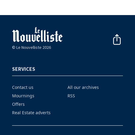
© Le Nouvelliste 2026
SERVICES
Contact us
All our archives
Mournings
RSS
Offers
Real Estate adverts