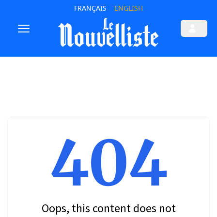
FRANÇAIS
ENGLISH
404
Oops, this content does not