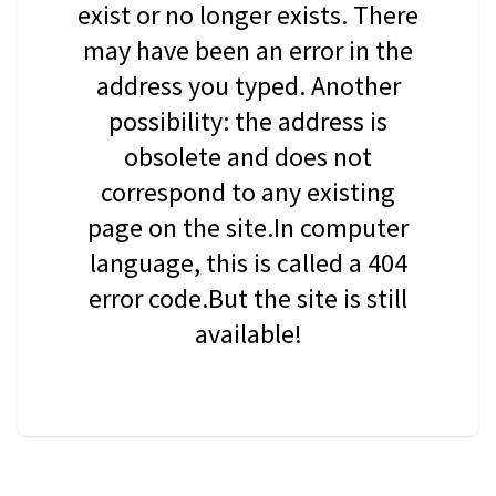
exist or no longer exists. There
may have been an error in the
address you typed. Another
possibility: the address is
obsolete and does not
correspond to any existing
page on the site.In computer
language, this is called a 404
error code.But the site is still
available!