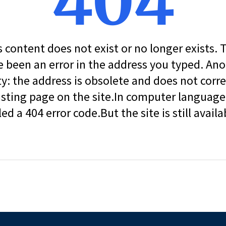
404
s content does not exist or no longer exists.
 been an error in the address you typed. An
ity: the address is obsolete and does not corr
isting page on the site.In computer language, 
led a 404 error code.But the site is still availa