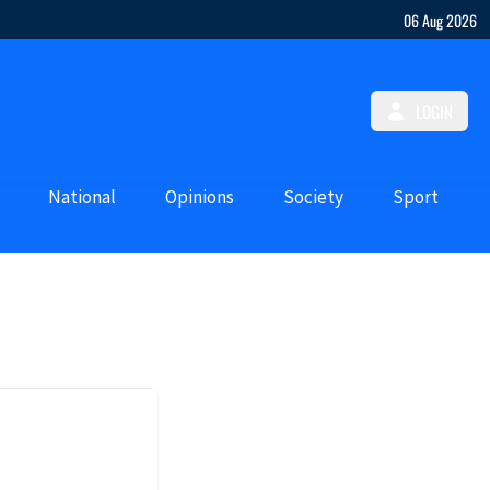
06 Aug 2026
LOGIN
National
Opinions
Society
Sport