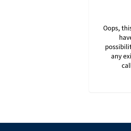
Oops, thi
have
possibil
any ex
cal