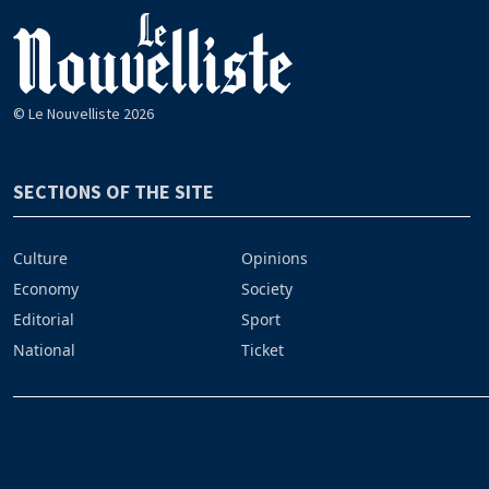
© Le Nouvelliste 2026
SECTIONS OF THE SITE
Culture
Opinions
Economy
Society
Editorial
Sport
National
Ticket