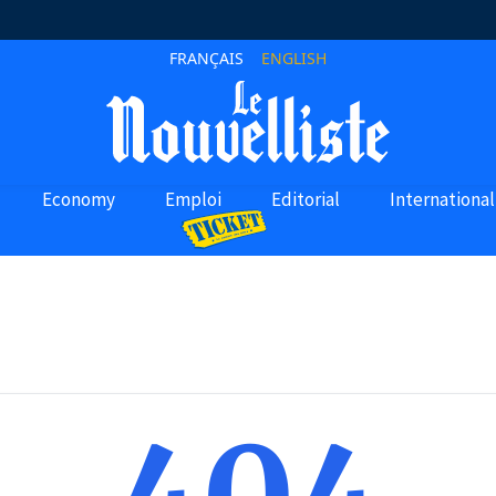
FRANÇAIS
ENGLISH
Economy
Emploi
Editorial
International