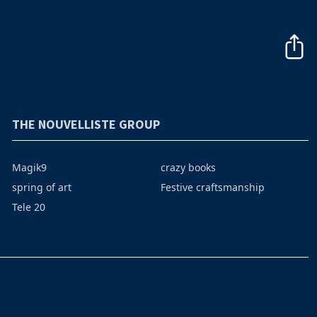
THE NOUVELLISTE GROUP
Magik9
crazy books
spring of art
Festive craftsmanship
Tele 20