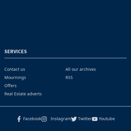
SERVICES
Contact us
All our archives
Mournings
RSS
Offers
Real Estate adverts
Facebook
Instagram
Twitter
Youtube