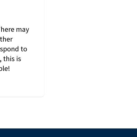
 There may
other
espond to
this is
ble!