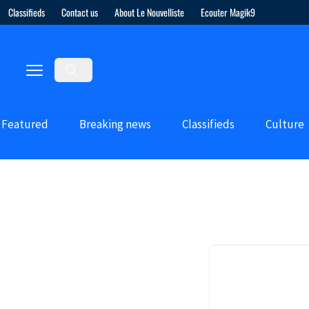
Classifieds
Contact us
About Le Nouvelliste
Ecouter Magik9
Featured
Breaking news
Classifieds
Culture