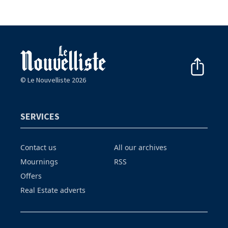
© Le Nouvelliste 2026
SERVICES
Contact us
All our archives
Mournings
RSS
Offers
Real Estate adverts