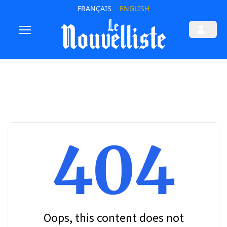
FRANÇAIS
ENGLISH
404
Oops, this content does not