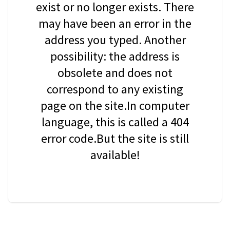
exist or no longer exists. There
may have been an error in the
address you typed. Another
possibility: the address is
obsolete and does not
correspond to any existing
page on the site.In computer
language, this is called a 404
error code.But the site is still
available!