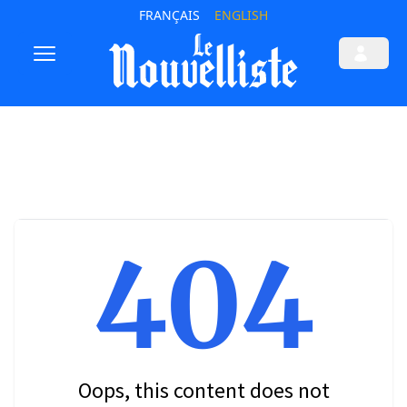
FRANÇAIS
ENGLISH
404
Oops, this content does not