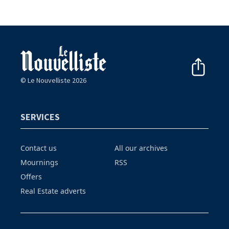
© Le Nouvelliste 2026
SERVICES
Contact us
All our archives
Mournings
RSS
Offers
Real Estate adverts