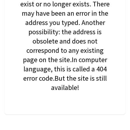
exist or no longer exists. There
may have been an error in the
address you typed. Another
possibility: the address is
obsolete and does not
correspond to any existing
page on the site.In computer
language, this is called a 404
error code.But the site is still
available!