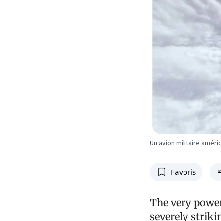
Un avion militaire améri
Favoris
The very power
severely strik