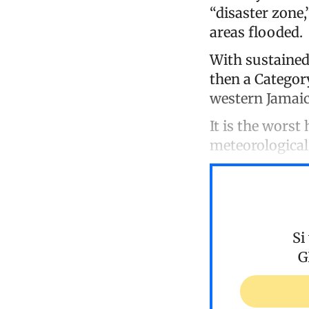
“disaster zone
areas flooded.
With sustained
then a Category
western Jamaic
It is the worst
meteorological
Si
G