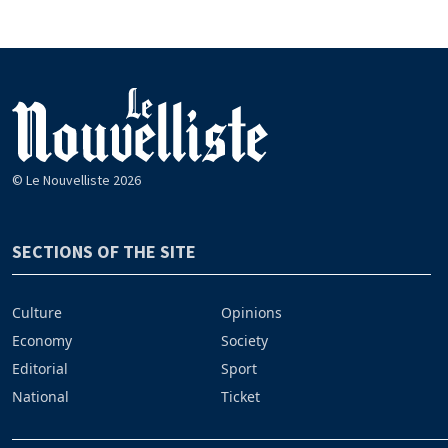
© Le Nouvelliste 2026
SECTIONS OF THE SITE
Culture
Opinions
Economy
Society
Editorial
Sport
National
Ticket