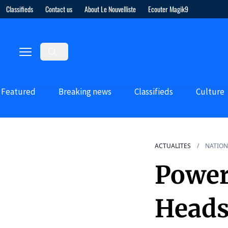
Classifieds
Contact us
About Le Nouvelliste
Ecouter Magik9
Featured
Breaking news
Classifieds
Culture
ACTUALITES
NATION
Power
Heads