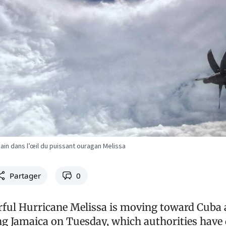
cain dans l’œil du puissant ouragan Melissa
Partager
0
ful Hurricane Melissa is moving toward Cuba 
ing Jamaica on Tuesday, which authorities have 