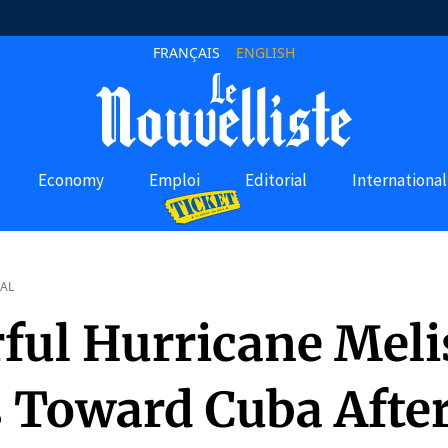
FRANÇAIS
ENGLISH
Economy
Emploi
Editorial
International
AL
ful Hurricane Meli
 Toward Cuba Afte