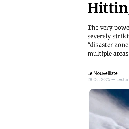
Hitti
The very powe
severely strik
“disaster zone
multiple areas
Le Nouvelliste
28 Oct 2025 —
Lectur