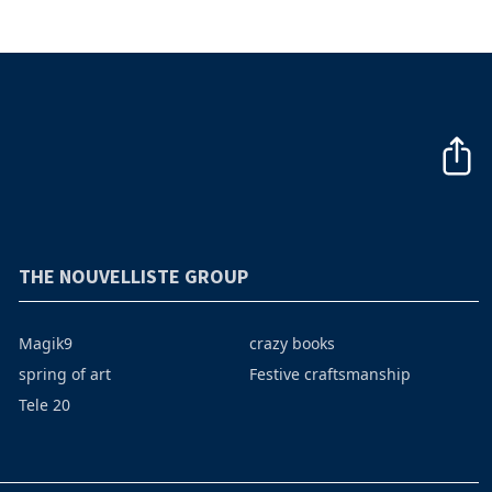
THE NOUVELLISTE GROUP
Magik9
crazy books
spring of art
Festive craftsmanship
Tele 20