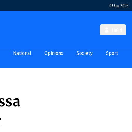
07 Aug 2026
LOGIN
National
Opinions
Society
Sport
ssa
r