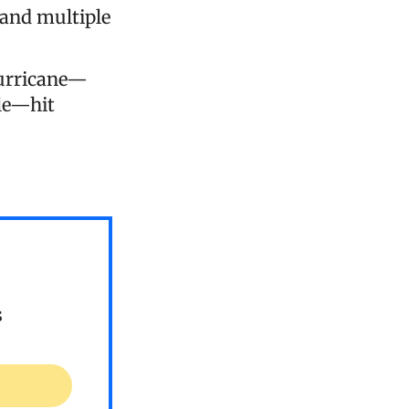
 and multiple
hurricane—
ale—hit
s