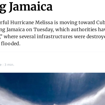
ng Jamaica
rful Hurricane Melissa is moving toward Cub
ing Jamaica on Tuesday, which authorities ha
,” where several infrastructures were destro
 flooded.
e : 3 min.