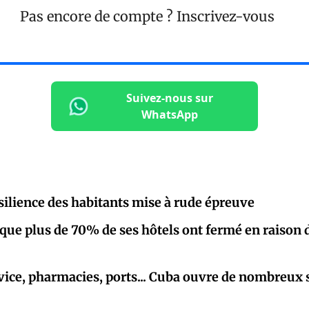
Pas encore de compte ?
Inscrivez-vous
Suivez-nous sur
WhatsApp
ésilience des habitants mise à rude épreuve
que plus de 70% de ses hôtels ont fermé en raison 
vice, pharmacies, ports... Cuba ouvre de nombreux 