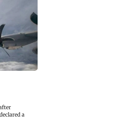
after
declared a