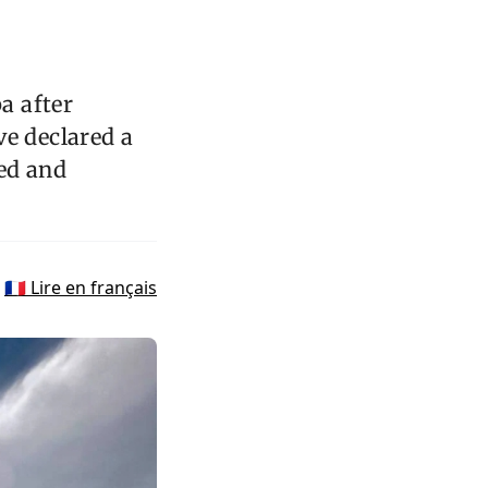
a after
ve declared a
yed and
🇫🇷 Lire en français