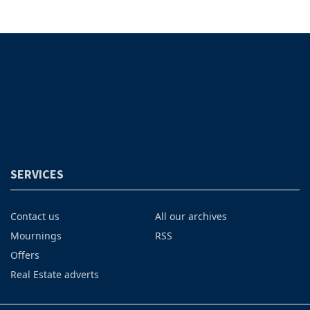
SERVICES
Contact us
All our archives
Mournings
RSS
Offers
Real Estate adverts