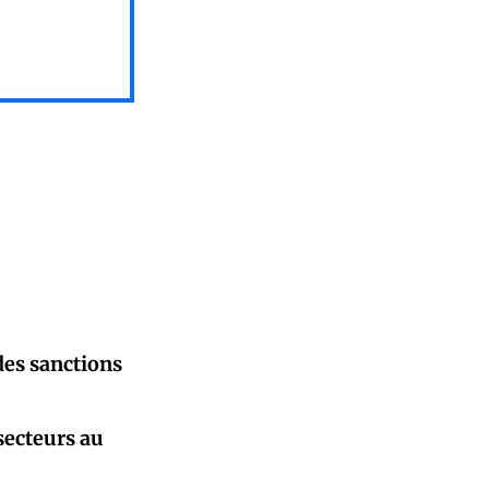
des sanctions
secteurs au