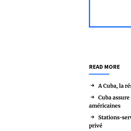
READ MORE
A Cuba, la r
Cuba assure 
américaines
Stations-ser
privé