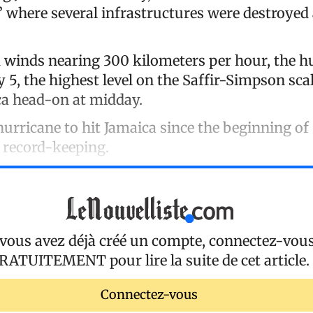
,” where several infrastructures were destroyed
 winds nearing 300 kilometers per hour, the 
 5, the highest level on the Saffir-Simpson sc
a head-on at midday.
 hurricane to hit Jamaica since the beginning of
 record-keeping.
 vous avez déjà créé un compte, connectez-vou
RATUITEMENT
pour lire la suite de cet article.
Connectez-vous