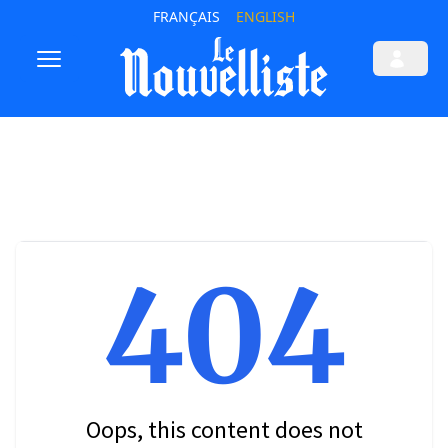
FRANÇAIS
ENGLISH
404
Oops, this content does not