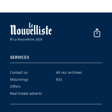
© Le Nouvelliste 2026
SERVICES
Contact us
All our archives
Mournings
RSS
Offers
Real Estate adverts