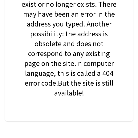
exist or no longer exists. There
may have been an error in the
address you typed. Another
possibility: the address is
obsolete and does not
correspond to any existing
page on the site.In computer
language, this is called a 404
error code.But the site is still
available!