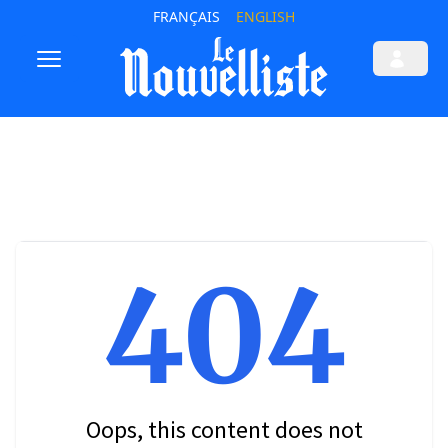
FRANÇAIS
ENGLISH
404
Oops, this content does not