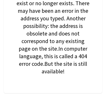
exist or no longer exists. There
may have been an error in the
address you typed. Another
possibility: the address is
obsolete and does not
correspond to any existing
page on the site.In computer
language, this is called a 404
error code.But the site is still
available!