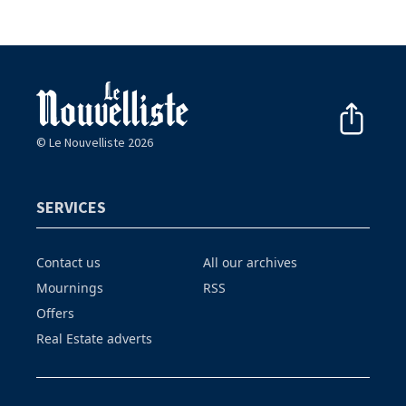
© Le Nouvelliste 2026
SERVICES
Contact us
All our archives
Mournings
RSS
Offers
Real Estate adverts