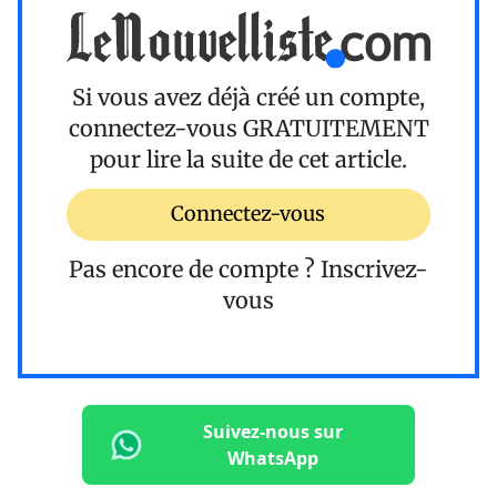
Si vous avez déjà créé un compte,
connectez-vous
GRATUITEMENT
pour lire la suite de cet article.
Connectez-vous
Pas encore de compte ?
Inscrivez-
vous
Suivez-nous sur
WhatsApp