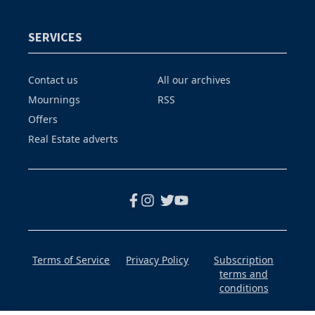
SERVICES
Contact us
All our archives
Mournings
RSS
Offers
Real Estate adverts
Terms of Service
Privacy Policy
Subscription
terms and
conditions