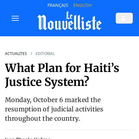
FRANÇAIS
ENGLISH
ACTUALITES
EDITORIAL
What Plan for Haiti’s
Justice System?
Monday, October 6 marked the
resumption of judicial activities
throughout the country.