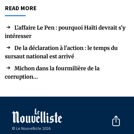
READ MORE
L'affaire Le Pen : pourquoi Haïti devrait s'y
intéresser
De la déclaration à l'action : le temps du
sursaut national est arrivé
Michon dans la fourmilière de la
corruption…
© Le Nouvelliste 2026