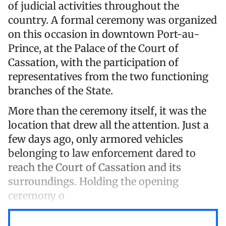
of judicial activities throughout the
country. A formal ceremony was organized
on this occasion in downtown Port-au-
Prince, at the Palace of the Court of
Cassation, with the participation of
representatives from the two functioning
branches of the State.
More than the ceremony itself, it was the
location that drew all the attention. Just a
few days ago, only armored vehicles
belonging to law enforcement dared to
reach the Court of Cassation and its
surroundings. Holding the opening
ceremony o