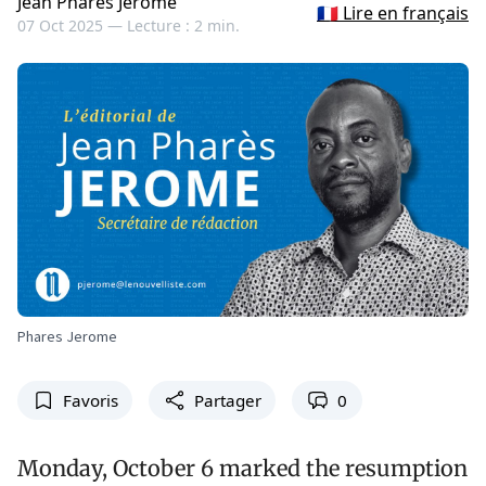
Jean Pharès Jérôme
🇫🇷 Lire en français
07 Oct 2025 —
Lecture : 2 min.
Phares Jerome
Favoris
Partager
0
Monday, October 6 marked the resumption