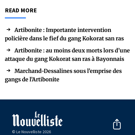
READ MORE
Artibonite : Importante intervention
policière dans le fief du gang Kokorat san ras
Artibonite : au moins deux morts lors d’une
attaque du gang Kokorat san ras à Bayonnais
Marchand-Dessalines sous l’emprise des
gangs de l’Artibonite
© Le Nouvelliste 2026