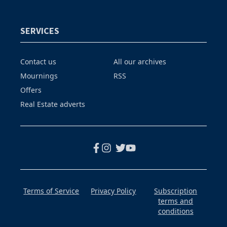
SERVICES
Contact us
All our archives
Mournings
RSS
Offers
Real Estate adverts
Terms of Service
Privacy Policy
Subscription
terms and
conditions