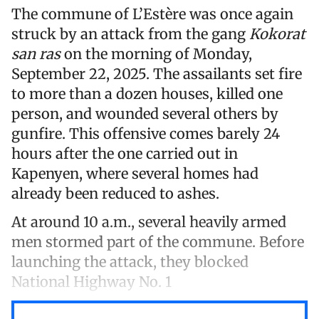
The commune of L’Estère was once again
struck by an attack from the gang
Kokorat
san ras
on the morning of Monday,
September 22, 2025. The assailants set fire
to more than a dozen houses, killed one
person, and wounded several others by
gunfire. This offensive comes barely 24
hours after the one carried out in
Kapenyen, where several homes had
already been reduced to ashes.
At around 10 a.m., several heavily armed
men stormed part of the commune. Before
launching the attack, they blocked
National Highway No. 1