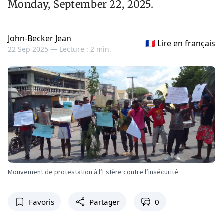
Monday, September 22, 2025.
John-Becker Jean
🇫🇷 Lire en français
22 Sep 2025 —
Lecture : 2 min.
Mouvement de protestation à l’Estère contre l’insécurité
Favoris
Partager
0