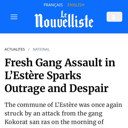
FRANÇAIS
ENGLISH
ACTUALITES
NATIONAL
Fresh Gang Assault in
L’Estère Sparks
Outrage and Despair
The commune of L’Estère was once again
struck by an attack from the gang
Kokorat san ras on the morning of