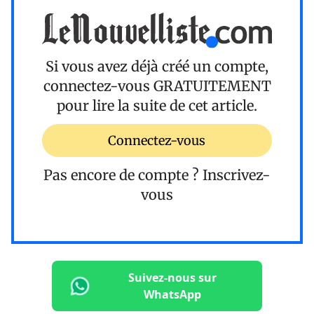
Si vous avez déjà créé un compte,
connectez-vous
GRATUITEMENT
pour lire la suite de cet article.
Connectez-vous
Pas encore de compte ?
Inscrivez-
vous
Suivez-nous sur
WhatsApp