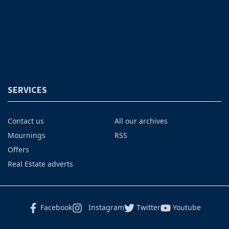
SERVICES
Contact us
All our archives
Mournings
RSS
Offers
Real Estate adverts
Facebook
Instagram
Twitter
Youtube