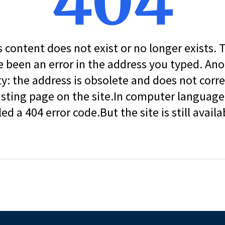
404
s content does not exist or no longer exists.
 been an error in the address you typed. An
ity: the address is obsolete and does not corr
isting page on the site.In computer language, 
led a 404 error code.But the site is still availa