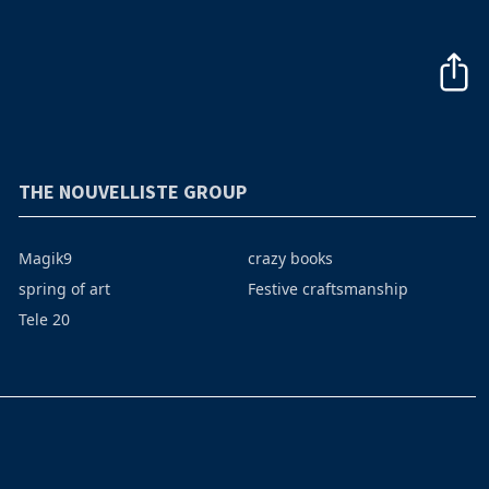
THE NOUVELLISTE GROUP
Magik9
crazy books
spring of art
Festive craftsmanship
Tele 20