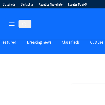
Classifieds
Contact us
About Le Nouvelliste
Ecouter Magik9
Featured
Breaking news
Classifieds
Culture