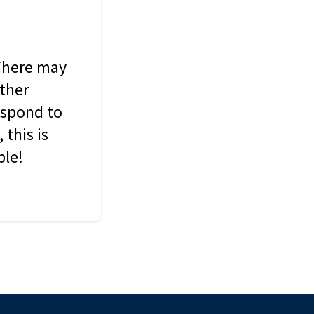
 There may
other
espond to
this is
ble!