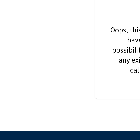
Oops, thi
have
possibil
any ex
cal