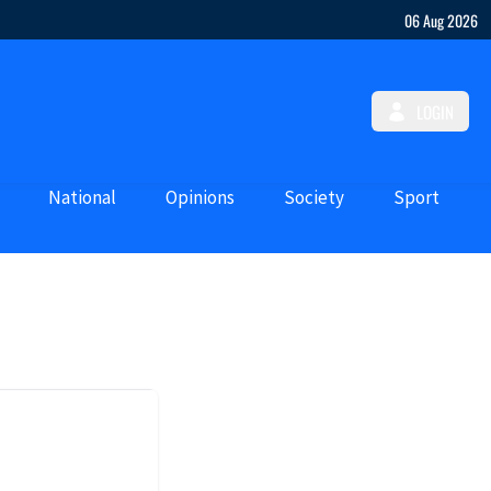
06 Aug 2026
LOGIN
National
Opinions
Society
Sport