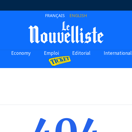
FRANÇAIS
ENGLISH
Economy
Emploi
Editorial
International