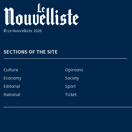
© Le Nouvelliste 2026
SECTIONS OF THE SITE
Culture
Opinions
Economy
Society
Editorial
Sport
National
Ticket